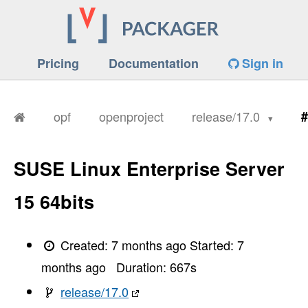
       I, [2026-01-14T16:31:18.055453 #1900] 
       I, [2026-01-14T16:31:18.056352 #1900] 
       I, [2026-01-14T16:31:18.057628 #1900] 
       I, [2026-01-14T16:31:18.058911 #1900] 
       I, [2026-01-14T16:31:18.060204 #1900] 
Pricing
Documentation
Sign in
       I, [2026-01-14T16:31:18.060288 #1900] 
       I, [2026-01-14T16:31:18.061725 #1900] 
       I, [2026-01-14T16:31:18.061803 #1900] 
       I, [2026-01-14T16:31:18.063057 #1900] 
       I, [2026-01-14T16:31:18.064369 #1900] 
opf
openproject
release/17.0
#
       I, [2026-01-14T16:31:18.066931 #1900] 
       I, [2026-01-14T16:31:18.067027 #1900] 
       I, [2026-01-14T16:31:18.069868 #1900] 
       I, [2026-01-14T16:31:18.073431 #1900] 
SUSE Linux Enterprise Server
       I, [2026-01-14T16:31:18.074244 #1900] 
       I, [2026-01-14T16:31:18.077127 #1900] 
       I, [2026-01-14T16:31:18.077933 #1900] 
15 64bits
       I, [2026-01-14T16:31:18.079268 #1900] 
       I, [2026-01-14T16:31:18.080226 #1900] 
       I, [2026-01-14T16:31:18.080411 #1900] 
       I, [2026-01-14T16:31:18.084457 #1900] 
Created:
7 months ago
Started:
7
       I, [2026-01-14T16:31:18.085759 #1900] 
       I, [2026-01-14T16:31:18.089503 #1900] 
months ago
Duration:
667
s
       I, [2026-01-14T16:31:18.099472 #1900] 
       I, [2026-01-14T16:31:18.101126 #1900] 
release/17.0
       I, [2026-01-14T16:31:18.103342 #1900] 