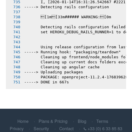
       I, [2026-01-14T16:31:26.542667 #2221] 
-----> Detecting rails configuration
       [1m[33m###### WARNING:[0m
       Detecting rails configuration failed
       set HEROKU_DEBUG_RAILS_RUNNER=1 to deb
       Using release configuration from last 
-----> Running hook: "packaging/teardown"
       Cleaning up frontend/node_modules fold
       Cleaning up current docs folders excep
       Cleaning up angular cache
-----> Uploading packages
       PACKAGE: openproject-11.2.4-1768396281
-----> DONE in 667s
Home
Plans & Pricing
Blog
Terms
Privacy
Security
Contact
+33 (0) 6 33 85 83