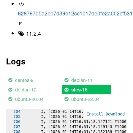
       I, [2026-01-14T16:31:18.105811 #1900] 
       I, [2026-01-14T16:31:18.107424 #1900] 
       I, [2026-01-14T16:31:18.111044 #1900] 
628797d5a2bb7d39e12cc1017de0fe2a002cf531
       I, [2026-01-14T16:31:18.113012 #1900] 
       I, [2026-01-14T16:31:18.115378 #1900] 
       I, [2026-01-14T16:31:18.117043 #1900] 
       I, [2026-01-14T16:31:18.120414 #1900] 
11.2.4
       I, [2026-01-14T16:31:18.124323 #1900] 
       I, [2026-01-14T16:31:18.126398 #1900] 
       I, [2026-01-14T16:31:18.126654 #1900] 
       I, [2026-01-14T16:31:18.128130 #1900] 
       I, [2026-01-14T16:31:18.131802 #1900] 
Logs
       I, [2026-01-14T16:31:18.132012 #1900] 
       I, [2026-01-14T16:31:18.133900 #1900] 
       I, [2026-01-14T16:31:18.134438 #1900] 
       I, [2026-01-14T16:31:18.135411 #1900] 
centos-9
debian-11
       I, [2026-01-14T16:31:18.135555 #1900] 
       I, [2026-01-14T16:31:18.136872 #1900] 
debian-12
sles-15
       I, [2026-01-14T16:31:18.138271 #1900] 
       I, [2026-01-14T16:31:18.139688 #1900] 
ubuntu-20.04
ubuntu-22.04
       I, [2026-01-14T16:31:18.141298 #1900] 
       I, [2026-01-14T16:31:18.141415 #1900] 
       I, [2026-01-14T16:31:18.143161 #1900] 
Install
Download
       I, [2026-01-14T16:31:18.145338 #1900] 
       I, [2026-01-14T16:31:18.147121 #1900] 
       I, [2026-01-14T16:31:18.149143 #1900] 
       I, [2026-01-14T16:31:18.152139 #1900] 