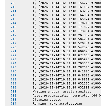
       I, [2026-01-14T16:31:18.156776 #1900] 
       I, [2026-01-14T16:31:18.161197 #1900] 
       I, [2026-01-14T16:31:18.163287 #1900] 
       I, [2026-01-14T16:31:18.164954 #1900] 
       I, [2026-01-14T16:31:18.165074 #1900] 
       I, [2026-01-14T16:31:18.170716 #1900] 
       I, [2026-01-14T16:31:18.171097 #1900] 
       I, [2026-01-14T16:31:18.173904 #1900] 
       I, [2026-01-14T16:31:18.261307 #1900] 
       I, [2026-01-14T16:31:18.504254 #1900] 
       I, [2026-01-14T16:31:18.520154 #1900] 
       I, [2026-01-14T16:31:18.542520 #1900] 
       I, [2026-01-14T16:31:18.609625 #1900] 
       I, [2026-01-14T16:31:18.671665 #1900] 
       I, [2026-01-14T16:31:18.685928 #1900] 
       I, [2026-01-14T16:31:18.703560 #1900] 
       I, [2026-01-14T16:31:18.787536 #1900] 
       I, [2026-01-14T16:31:19.041826 #1900] 
       I, [2026-01-14T16:31:19.048630 #1900] 
       I, [2026-01-14T16:31:19.048811 #1900] 
       I, [2026-01-14T16:31:19.051226 #1900] 
       I, [2026-01-14T16:31:19.051331 #1900] 
       Writing angular assets manifest
       Asset precompilation completed (64.02s
       Cleaning assets
       Running: rake assets:clean