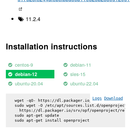
11.2.4
Installation instructions
centos-9
debian-11
sles-15
debian-12
ubuntu-20.04
ubuntu-22.04
Logs
Download
wget -qO- https://dl.packager.io/srv/opf/openproje
sudo wget -O /etc/apt/sources.list.d/openproject.l
  https://dl.packager.io/srv/opf/openproject/relea
sudo apt-get update

sudo apt-get install 
openproject