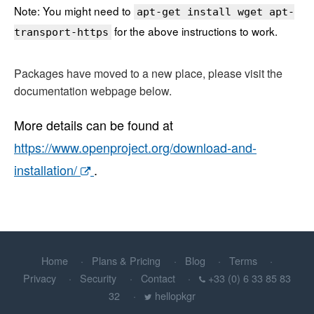
Note: You might need to
apt-get install wget apt-
for the above instructions to work.
transport-https
Packages have moved to a new place, please visit the
documentation webpage below.
More details can be found at
https://www.openproject.org/download-and-
installation/
.
Home
Plans & Pricing
Blog
Terms
Privacy
Security
Contact
+33 (0) 6 33 85 83
32
hellopkgr