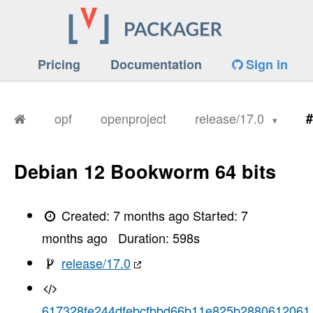
Pricing
Documentation
Sign in
opf
openproject
release/17.0
#
Debian 12 Bookworm 64 bits
Created:
7 months ago
Started:
7
months ago
Duration:
598
s
release/17.0
617328fe244dfebcfbbd66b11e825b2880612061