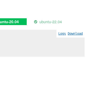
ubuntu-22.04
untu-20.04
Logs
Download