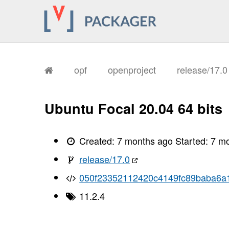
opf
openproject
release/17.
Ubuntu Focal 20.04 64 bits
Created:
7 months ago
Started:
7 m
release/17.0
050f23352112420c4149fc89baba6a
11.2.4