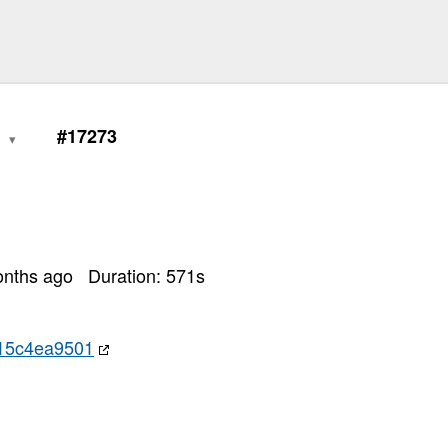
0
#17273
onths ago
Duration:
571
s
15c4ea9501