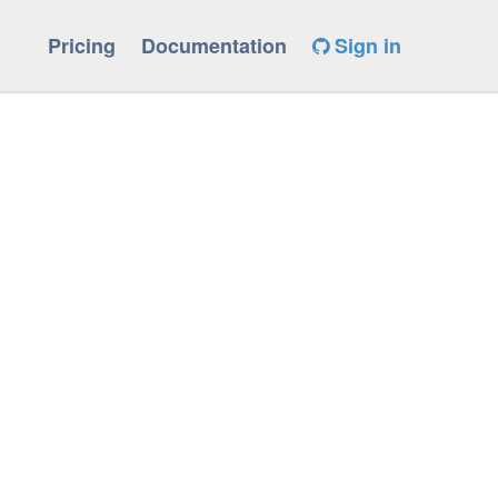
Pricing
Documentation
Sign in