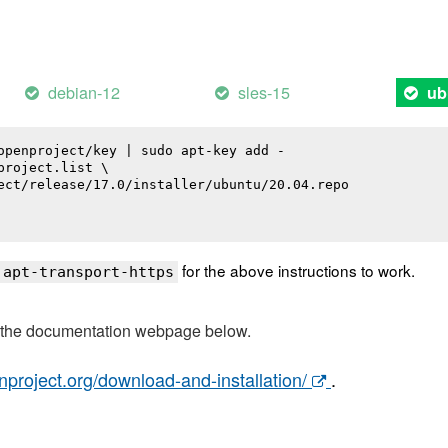
debian-12
sles-15
ub
openproject/key | sudo apt-key add -

roject.list \

ect/release/17.0/installer/ubuntu/20.04.repo

for the above instructions to work.
 apt-transport-https
t the documentation webpage below.
nproject.org/download-and-installation/
.