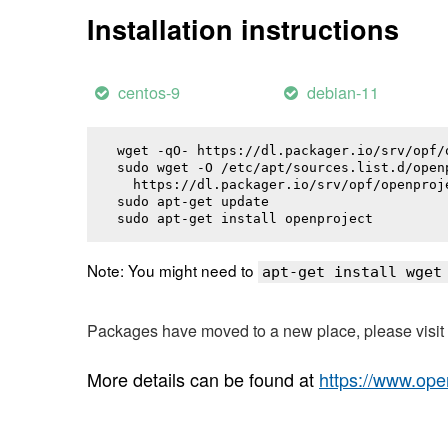
Installation instructions
centos-9
debian-11
wget -qO- https://dl.packager.io/srv/opf/
sudo wget -O /etc/apt/sources.list.d/openp
  https://dl.packager.io/srv/opf/openproj
sudo apt-get update

sudo apt-get install 
openproject
Note: You might need to
apt-get install wget
Packages have moved to a new place, please visi
More details can be found at
https://www.ope