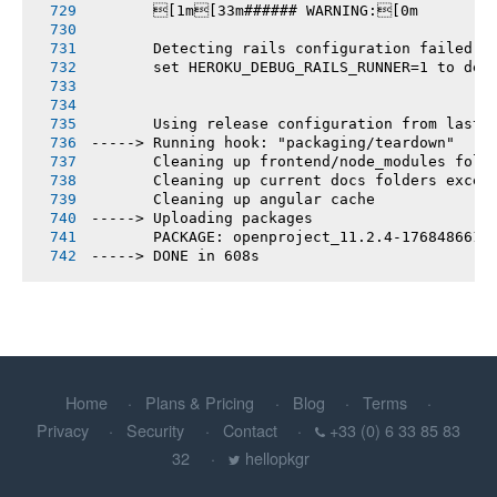
       [1m[33m###### WARNING:[0m
       Detecting rails configuration failed
       set HEROKU_DEBUG_RAILS_RUNNER=1 to deb
       Using release configuration from last 
-----> Running hook: "packaging/teardown"
       Cleaning up frontend/node_modules fold
       Cleaning up current docs folders excep
       Cleaning up angular cache
-----> Uploading packages
       PACKAGE: openproject_11.2.4-1768486615
-----> DONE in 608s
Home
Plans & Pricing
Blog
Terms
Privacy
Security
Contact
+33 (0) 6 33 85 83
32
hellopkgr