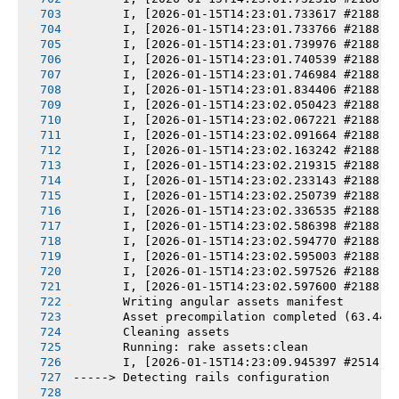
       I, [2026-01-15T14:23:01.733617 #2188] 
       I, [2026-01-15T14:23:01.733766 #2188] 
       I, [2026-01-15T14:23:01.739976 #2188] 
       I, [2026-01-15T14:23:01.740539 #2188] 
       I, [2026-01-15T14:23:01.746984 #2188] 
       I, [2026-01-15T14:23:01.834406 #2188] 
       I, [2026-01-15T14:23:02.050423 #2188] 
       I, [2026-01-15T14:23:02.067221 #2188] 
       I, [2026-01-15T14:23:02.091664 #2188] 
       I, [2026-01-15T14:23:02.163242 #2188] 
       I, [2026-01-15T14:23:02.219315 #2188] 
       I, [2026-01-15T14:23:02.233143 #2188] 
       I, [2026-01-15T14:23:02.250739 #2188] 
       I, [2026-01-15T14:23:02.336535 #2188] 
       I, [2026-01-15T14:23:02.586398 #2188] 
       I, [2026-01-15T14:23:02.594770 #2188] 
       I, [2026-01-15T14:23:02.595003 #2188] 
       I, [2026-01-15T14:23:02.597526 #2188] 
       I, [2026-01-15T14:23:02.597600 #2188] 
       Writing angular assets manifest
       Asset precompilation completed (63.44s
       Cleaning assets
       Running: rake assets:clean
       I, [2026-01-15T14:23:09.945397 #2514] 
-----> Detecting rails configuration