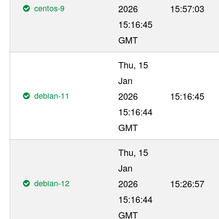
centos-9
2026
15:57:03
15:16:45
GMT
Thu, 15
Jan
debian-11
2026
15:16:45
15:16:44
GMT
Thu, 15
Jan
debian-12
2026
15:26:57
15:16:44
GMT