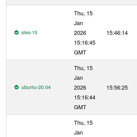
Thu, 15
Jan
sles-15
2026
15:46:14
15:16:45
GMT
Thu, 15
Jan
ubuntu-20.04
2026
15:56:25
15:16:44
GMT
Thu, 15
Jan