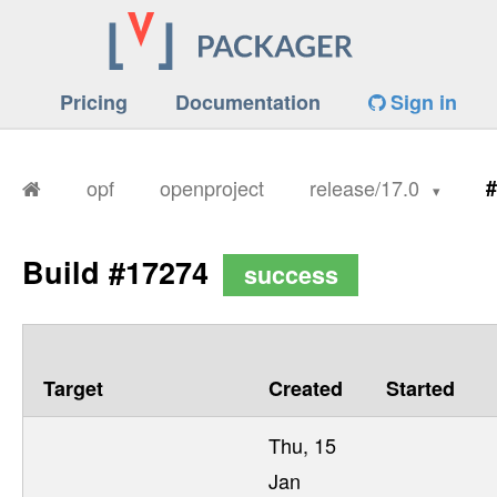
Pricing
Documentation
Sign in
opf
openproject
release/17.0
#
Build #17274
success
Target
Created
Started
Thu, 15
Jan