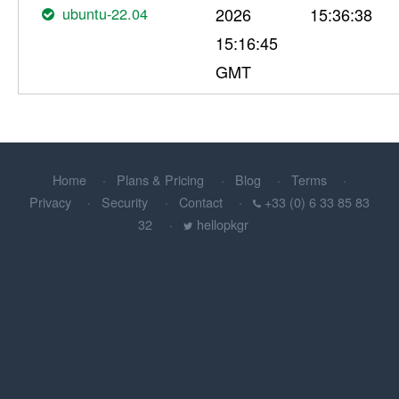
ubuntu-22.04
2026
15:36:38
15:16:45
GMT
Home
Plans & Pricing
Blog
Terms
Privacy
Security
Contact
+33 (0) 6 33 85 83
32
hellopkgr