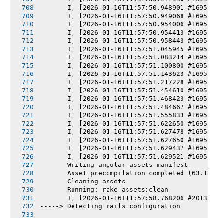
       I, [2026-01-16T11:57:50.948901 #1695] 
       I, [2026-01-16T11:57:50.949068 #1695] 
       I, [2026-01-16T11:57:50.954006 #1695] 
       I, [2026-01-16T11:57:50.954413 #1695] 
       I, [2026-01-16T11:57:50.958443 #1695] 
       I, [2026-01-16T11:57:51.045945 #1695] 
       I, [2026-01-16T11:57:51.083214 #1695] 
       I, [2026-01-16T11:57:51.100800 #1695] 
       I, [2026-01-16T11:57:51.143623 #1695] 
       I, [2026-01-16T11:57:51.217228 #1695] 
       I, [2026-01-16T11:57:51.454610 #1695] 
       I, [2026-01-16T11:57:51.468423 #1695] 
       I, [2026-01-16T11:57:51.484667 #1695] 
       I, [2026-01-16T11:57:51.555833 #1695] 
       I, [2026-01-16T11:57:51.622650 #1695] 
       I, [2026-01-16T11:57:51.627478 #1695] 
       I, [2026-01-16T11:57:51.627650 #1695] 
       I, [2026-01-16T11:57:51.629437 #1695] 
       I, [2026-01-16T11:57:51.629521 #1695] 
       Writing angular assets manifest
       Asset precompilation completed (63.15s
       Cleaning assets
       Running: rake assets:clean
       I, [2026-01-16T11:57:58.768206 #2013] 
-----> Detecting rails configuration