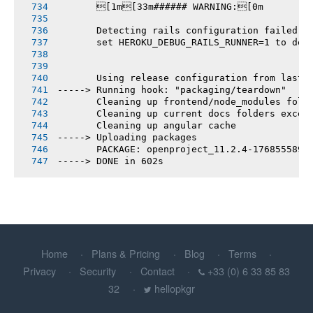
       [1m[33m###### WARNING:[0m
       Detecting rails configuration failed
       set HEROKU_DEBUG_RAILS_RUNNER=1 to deb
       Using release configuration from last 
-----> Running hook: "packaging/teardown"
       Cleaning up frontend/node_modules fold
       Cleaning up current docs folders excep
       Cleaning up angular cache
-----> Uploading packages
       PACKAGE: openproject_11.2.4-1768555892
-----> DONE in 602s
Home
Plans & Pricing
Blog
Terms
Privacy
Security
Contact
+33 (0) 6 33 85 83
32
hellopkgr