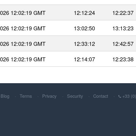
 2026 12:02:19 GMT
12:12:24
12:22:37
 2026 12:02:19 GMT
13:02:50
13:13:23
 2026 12:02:19 GMT
12:33:12
12:42:57
 2026 12:02:19 GMT
12:14:07
12:23:38
Blog
Terms
Privacy
Security
Contact
+33 (0