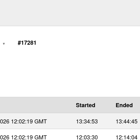
0
#17281
Started
Ended
 2026 12:02:19 GMT
13:34:53
13:44:45
 2026 12:02:19 GMT
12:03:30
12:14:04