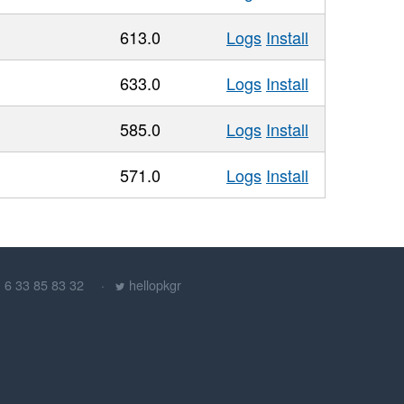
613.0
Logs
Install
633.0
Logs
Install
585.0
Logs
Install
571.0
Logs
Install
) 6 33 85 83 32
hellopkgr