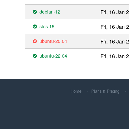
debian-12
Fri, 16 Jan
sles-15
Fri, 16 Jan
ubuntu-20.04
Fri, 16 Jan
ubuntu-22.04
Fri, 16 Jan
Home
Plans & Pricing