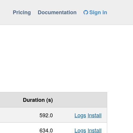
Pricing
Documentation
Sign in
Duration (s)
592.0
Logs
Install
634.0
Logs
Install