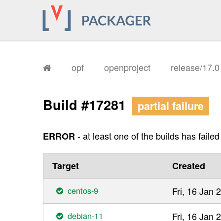
opf
openproject
release/17.
Build #17281
partial failure
- at least one of the builds has failed
ERROR
Target
Created
centos-9
Fri, 16 Jan
debian-11
Fri, 16 Jan