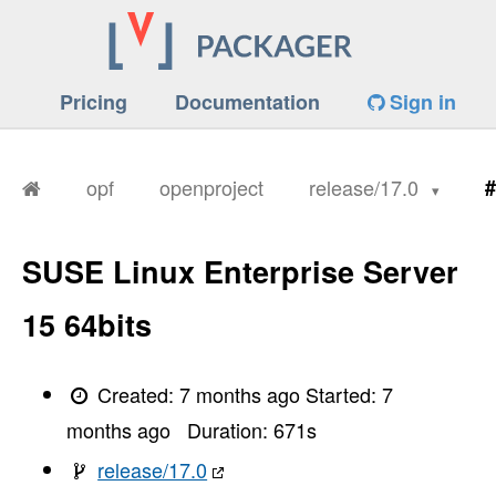
Pricing
Documentation
Sign in
opf
openproject
release/17.0
#
SUSE Linux Enterprise Server
15 64bits
Created:
7 months ago
Started:
7
months ago
Duration:
671
s
release/17.0