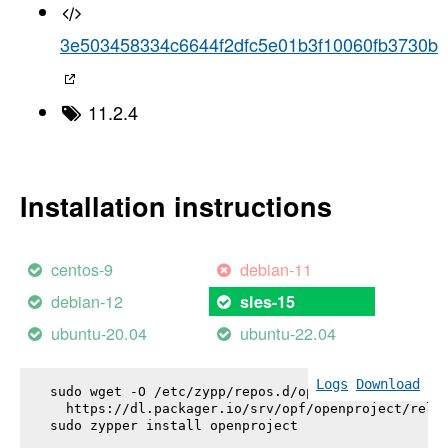
3e503458334c6644f2dfc5e01b3f10060fb3730b
11.2.4
Installation instructions
centos-9
debian-11
debian-12
sles-15
ubuntu-20.04
ubuntu-22.04
Logs
Download
sudo wget -O /etc/zypp/repos.d/openproject.repo \

  https://dl.packager.io/srv/opf/openproject/relea
sudo zypper install 
openproject