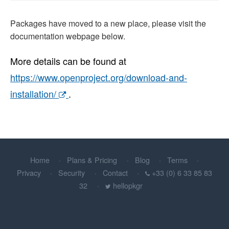
Packages have moved to a new place, please visit the
documentation webpage below.
More details can be found at
https://www.openproject.org/download-and-
installation/
.
Home
Plans & Pricing
Blog
Terms
Privacy
Security
Contact
+33 (0) 6 33 85 83
32
hellopkgr