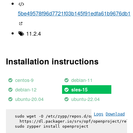
5be49578f96d7721f03b145f91edfa61b9676db1
11.2.4
Installation instructions
centos-9
debian-11
debian-12
sles-15
ubuntu-20.04
ubuntu-22.04
Logs
Download
sudo wget -O /etc/zypp/repos.d/openproject.repo \

  https://dl.packager.io/srv/opf/openproject/relea
sudo zypper install 
openproject