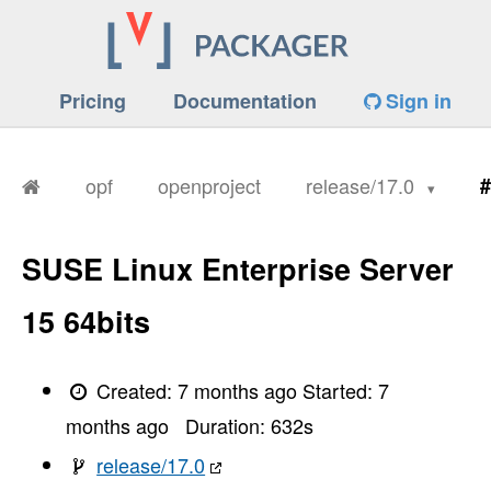
Pricing
Documentation
Sign in
opf
openproject
release/17.0
#
SUSE Linux Enterprise Server
15 64bits
Created:
7 months ago
Started:
7
months ago
Duration:
632
s
release/17.0