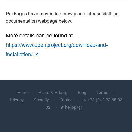
Packages have moved to a new place, please visit the
documentation webpage below.
More details can be found at
https://www.openproject.org/download-and-
installation/
.
Home
Plans & Pricing
Blog
Terms
Privacy
Security
Contact
+33 (0) 6 33 85 83
32
hellopkgr