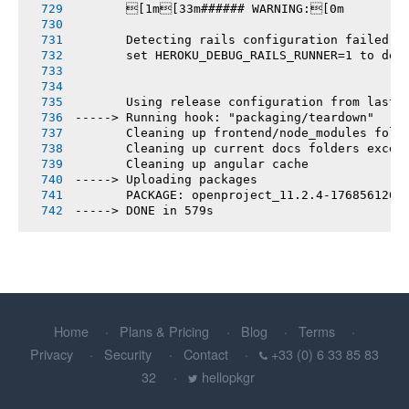
       [1m[33m###### WARNING:[0m
       Detecting rails configuration failed
       set HEROKU_DEBUG_RAILS_RUNNER=1 to deb
       Using release configuration from last 
-----> Running hook: "packaging/teardown"
       Cleaning up frontend/node_modules fold
       Cleaning up current docs folders excep
       Cleaning up angular cache
-----> Uploading packages
       PACKAGE: openproject_11.2.4-1768561265
-----> DONE in 579s
Home
Plans & Pricing
Blog
Terms
Privacy
Security
Contact
+33 (0) 6 33 85 83
32
hellopkgr