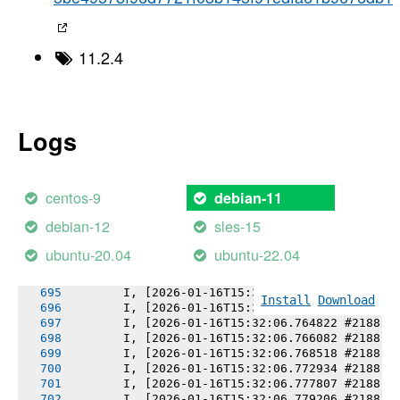
       I, [2026-01-16T15:32:06.597340 #2188] 
       I, [2026-01-16T15:32:06.599253 #2188] 
       I, [2026-01-16T15:32:06.601528 #2188] 
       I, [2026-01-16T15:32:06.604964 #2188] 
11.2.4
       I, [2026-01-16T15:32:06.608918 #2188] 
       I, [2026-01-16T15:32:06.610389 #2188] 
       I, [2026-01-16T15:32:06.610543 #2188] 
       I, [2026-01-16T15:32:06.612135 #2188] 
       I, [2026-01-16T15:32:06.613461 #2188] 
Logs
       I, [2026-01-16T15:32:06.613595 #2188] 
       I, [2026-01-16T15:32:06.615716 #2188] 
       I, [2026-01-16T15:32:06.616154 #2188] 
       I, [2026-01-16T15:32:06.756880 #2188] 
centos-9
debian-11
       I, [2026-01-16T15:32:06.757106 #2188] 
       I, [2026-01-16T15:32:06.758101 #2188] 
debian-12
sles-15
       I, [2026-01-16T15:32:06.758831 #2188] 
       I, [2026-01-16T15:32:06.759639 #2188] 
ubuntu-20.04
ubuntu-22.04
       I, [2026-01-16T15:32:06.760622 #2188] 
       I, [2026-01-16T15:32:06.760811 #2188] 
       I, [2026-01-16T15:32:06.761627 #2188] 
Install
Download
       I, [2026-01-16T15:32:06.763916 #2188] 
       I, [2026-01-16T15:32:06.764822 #2188] 
       I, [2026-01-16T15:32:06.766082 #2188] 
       I, [2026-01-16T15:32:06.768518 #2188] 
       I, [2026-01-16T15:32:06.772934 #2188] 
       I, [2026-01-16T15:32:06.777807 #2188] 
       I, [2026-01-16T15:32:06.779206 #2188] 