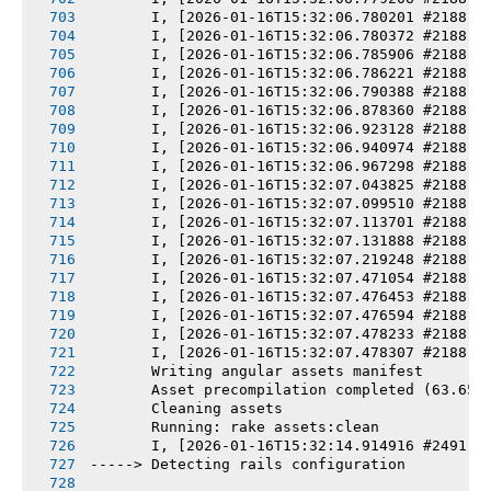
       I, [2026-01-16T15:32:06.780201 #2188] 
       I, [2026-01-16T15:32:06.780372 #2188] 
       I, [2026-01-16T15:32:06.785906 #2188] 
       I, [2026-01-16T15:32:06.786221 #2188] 
       I, [2026-01-16T15:32:06.790388 #2188] 
       I, [2026-01-16T15:32:06.878360 #2188] 
       I, [2026-01-16T15:32:06.923128 #2188] 
       I, [2026-01-16T15:32:06.940974 #2188] 
       I, [2026-01-16T15:32:06.967298 #2188] 
       I, [2026-01-16T15:32:07.043825 #2188] 
       I, [2026-01-16T15:32:07.099510 #2188] 
       I, [2026-01-16T15:32:07.113701 #2188] 
       I, [2026-01-16T15:32:07.131888 #2188] 
       I, [2026-01-16T15:32:07.219248 #2188] 
       I, [2026-01-16T15:32:07.471054 #2188] 
       I, [2026-01-16T15:32:07.476453 #2188] 
       I, [2026-01-16T15:32:07.476594 #2188] 
       I, [2026-01-16T15:32:07.478233 #2188] 
       I, [2026-01-16T15:32:07.478307 #2188] 
       Writing angular assets manifest
       Asset precompilation completed (63.65s
       Cleaning assets
       Running: rake assets:clean
       I, [2026-01-16T15:32:14.914916 #2491] 
-----> Detecting rails configuration