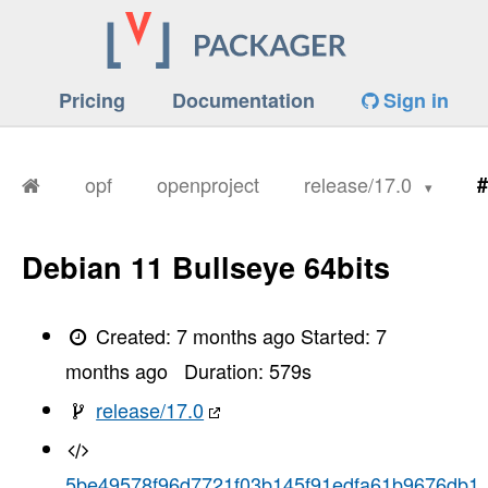
       I, [2026-01-16T15:32:06.539133 #2188] 
       I, [2026-01-16T15:32:06.541032 #2188] 
       I, [2026-01-16T15:32:06.541097 #2188] 
       I, [2026-01-16T15:32:06.543580 #2188] 
       I, [2026-01-16T15:32:06.543650 #2188] 
Pricing
Documentation
Sign in
       I, [2026-01-16T15:32:06.546076 #2188] 
       I, [2026-01-16T15:32:06.547372 #2188] 
       I, [2026-01-16T15:32:06.551419 #2188] 
       I, [2026-01-16T15:32:06.551495 #2188] 
       I, [2026-01-16T15:32:06.554688 #2188] 
opf
openproject
release/17.0
#
       I, [2026-01-16T15:32:06.559053 #2188] 
       I, [2026-01-16T15:32:06.560308 #2188] 
       I, [2026-01-16T15:32:06.563919 #2188] 
       I, [2026-01-16T15:32:06.564953 #2188] 
Debian 11 Bullseye 64bits
       I, [2026-01-16T15:32:06.566880 #2188] 
       I, [2026-01-16T15:32:06.567761 #2188] 
       I, [2026-01-16T15:32:06.567883 #2188] 
       I, [2026-01-16T15:32:06.572880 #2188] 
Created:
7 months ago
Started:
7
       I, [2026-01-16T15:32:06.574864 #2188] 
       I, [2026-01-16T15:32:06.579046 #2188] 
months ago
Duration:
579
s
       I, [2026-01-16T15:32:06.582053 #2188] 
       I, [2026-01-16T15:32:06.583732 #2188] 
release/17.0
       I, [2026-01-16T15:32:06.586132 #2188] 
       I, [2026-01-16T15:32:06.588736 #2188] 
       I, [2026-01-16T15:32:06.590424 #2188] 
       I, [2026-01-16T15:32:06.594541 #2188] 
5be49578f96d7721f03b145f91edfa61b9676db1