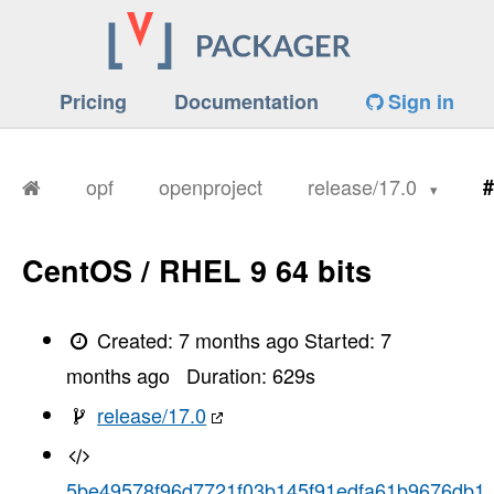
Pricing
Documentation
Sign in
opf
openproject
release/17.0
#
CentOS / RHEL 9 64 bits
Created:
7 months ago
Started:
7
months ago
Duration:
629
s
release/17.0
5be49578f96d7721f03b145f91edfa61b9676db1