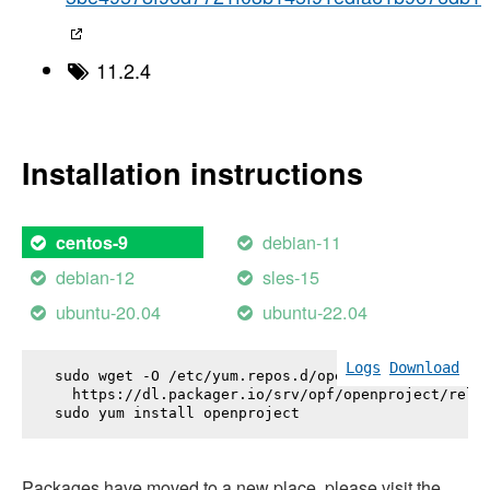
11.2.4
Installation instructions
debian-11
centos-9
debian-12
sles-15
ubuntu-20.04
ubuntu-22.04
Logs
Download
sudo wget -O /etc/yum.repos.d/openproject.repo \

  https://dl.packager.io/srv/opf/openproject/relea
sudo yum install 
openproject
Packages have moved to a new place, please visit the