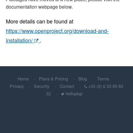
documentation webpage below.
More details can be found at
https://www.openproject.org/download-and-
installation/
.
Home
Plans & Pricing
Blog
Terms
Privacy
Security
Contact
+33 (0) 6 33 85 83
32
hellopkgr