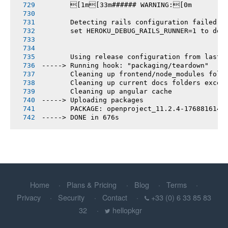
       [1m[33m###### WARNING:[0m
       Detecting rails configuration failed
       set HEROKU_DEBUG_RAILS_RUNNER=1 to deb
       Using release configuration from last 
-----> Running hook: "packaging/teardown"
       Cleaning up frontend/node_modules fold
       Cleaning up current docs folders excep
       Cleaning up angular cache
-----> Uploading packages
       PACKAGE: openproject_11.2.4-1768816140
-----> DONE in 676s
Home
Plans & Pricing
Blog
Terms
Privacy
Security
Contact
+33 (0) 6 33 85 83
32
hellopkgr