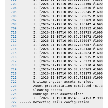
       I, [2026-01-19T10:05:37.023465 #1690] 
       I, [2026-01-19T10:05:37.023616 #1690] 
       I, [2026-01-19T10:05:37.029245 #1690] 
       I, [2026-01-19T10:05:37.029625 #1690] 
       I, [2026-01-19T10:05:37.033769 #1690] 
       I, [2026-01-19T10:05:37.130142 #1690] 
       I, [2026-01-19T10:05:37.180912 #1690] 
       I, [2026-01-19T10:05:37.203723 #1690] 
       I, [2026-01-19T10:05:37.248072 #1690] 
       I, [2026-01-19T10:05:37.326947 #1690] 
       I, [2026-01-19T10:05:37.387857 #1690] 
       I, [2026-01-19T10:05:37.403138 #1690] 
       I, [2026-01-19T10:05:37.423024 #1690] 
       I, [2026-01-19T10:05:37.496915 #1690] 
       I, [2026-01-19T10:05:37.750373 #1690] 
       I, [2026-01-19T10:05:37.756210 #1690] 
       I, [2026-01-19T10:05:37.756363 #1690] 
       I, [2026-01-19T10:05:37.758175 #1690] 
       I, [2026-01-19T10:05:37.758238 #1690] 
       Writing angular assets manifest
       Asset precompilation completed (67.31s
       Cleaning assets
       Running: rake assets:clean
       I, [2026-01-19T10:05:45.634153 #1998] 
-----> Detecting rails configuration