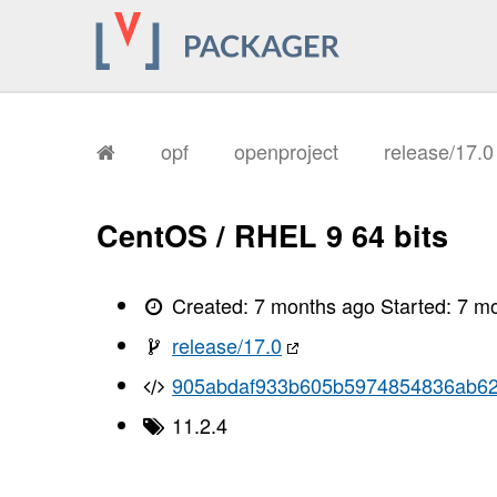
opf
openproject
release/17.
CentOS / RHEL 9 64 bits
Created:
7 months ago
Started:
7 m
release/17.0
905abdaf933b605b5974854836ab6
11.2.4