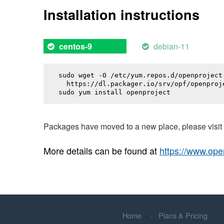
Installation instructions
debian-11
centos-9
sudo wget -O /etc/yum.repos.d/openproject.
  https://dl.packager.io/srv/opf/openproj
sudo yum install 
openproject
Packages have moved to a new place, please visi
More details can be found at
https://www.ope
Home
Plans & Pricing