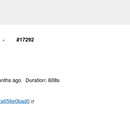
0
#17292
onths ago
Duration:
608
s
2a656e0bad0