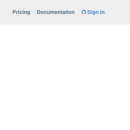
Pricing
Documentation
Sign in