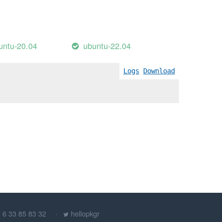
untu-20.04
ubuntu-22.04
Logs
Download
) 6 33 85 83 32
hellopkgr