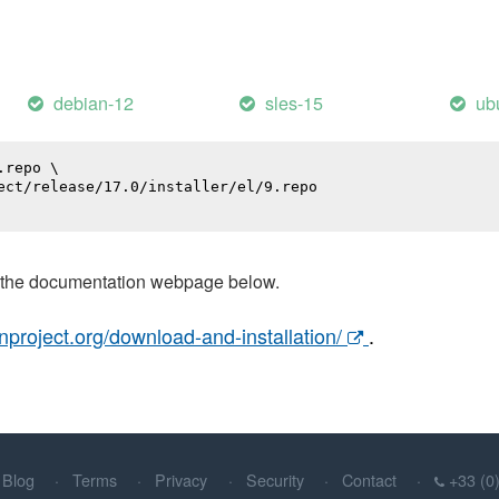
debian-12
sles-15
ub
repo \

ect/release/17.0/installer/el/9.repo

t the documentation webpage below.
nproject.org/download-and-installation/
.
Blog
Terms
Privacy
Security
Contact
+33 (0