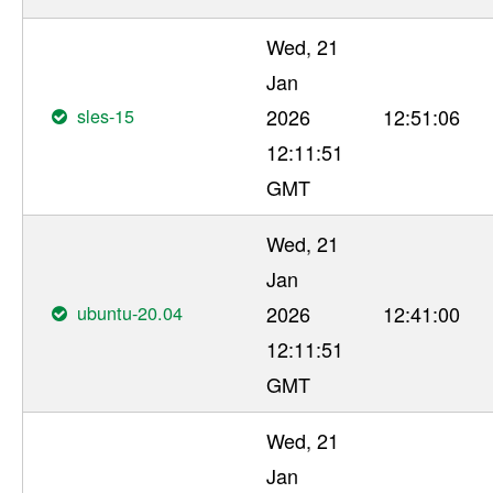
Wed, 21
Jan
sles-15
2026
12:51:06
12:11:51
GMT
Wed, 21
Jan
ubuntu-20.04
2026
12:41:00
12:11:51
GMT
Wed, 21
Jan