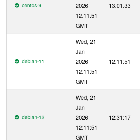
centos-9
2026
13:01:33
12:11:51
GMT
Wed, 21
Jan
debian-11
2026
12:11:51
12:11:51
GMT
Wed, 21
Jan
debian-12
2026
12:31:17
12:11:51
GMT