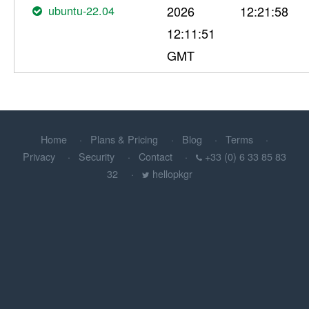
ubuntu-22.04
2026
12:21:58
12:11:51
GMT
Home
Plans & Pricing
Blog
Terms
Privacy
Security
Contact
+33 (0) 6 33 85 83
32
hellopkgr