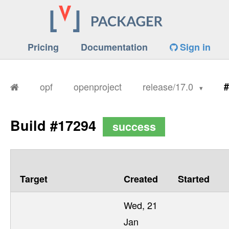
Pricing
Documentation
Sign in
opf
openproject
release/17.0
#
Build #17294
success
Target
Created
Started
Wed, 21
Jan