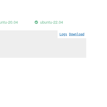
untu-20.04
ubuntu-22.04
Logs
Download