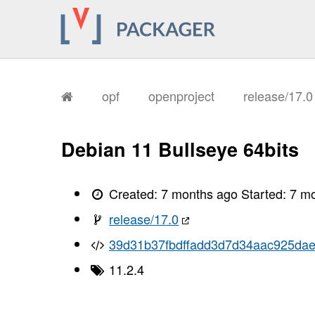
opf
openproject
release/17.
Debian 11 Bullseye 64bits
Created:
7 months ago
Started:
7 m
release/17.0
39d31b37fbdffadd3d7d34aac925da
11.2.4