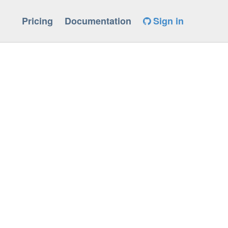
Pricing
Documentation
Sign in