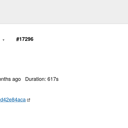
0
#17296
onths ago
Duration:
617
s
ed42e84aca