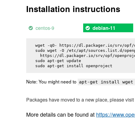
Installation instructions
centos-9
debian-11
wget -qO- https://dl.packager.io/srv/opf/
sudo wget -O /etc/apt/sources.list.d/openp
  https://dl.packager.io/srv/opf/openproj
sudo apt-get update

sudo apt-get install 
openproject
Note: You might need to
apt-get install wget
Packages have moved to a new place, please visi
More details can be found at
https://www.ope