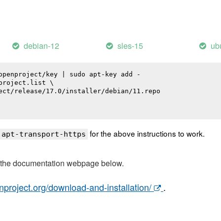
debian-12
sles-15
ub
openproject/key | sudo apt-key add -

roject.list \

ect/release/17.0/installer/debian/11.repo

for the above instructions to work.
 apt-transport-https
t the documentation webpage below.
nproject.org/download-and-installation/
.