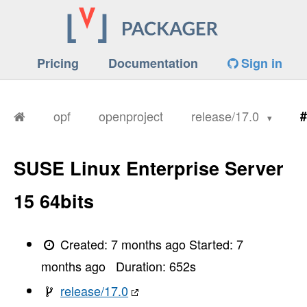
       I, [2026-01-23T09:56:03.719709 #1894] 
       I, [2026-01-23T09:56:03.728200 #1894] 
       I, [2026-01-23T09:56:03.730199 #1894] 
       I, [2026-01-23T09:56:03.731669 #1894] 
       I, [2026-01-23T09:56:03.733745 #1894] 
Pricing
Documentation
Sign in
       I, [2026-01-23T09:56:03.733821 #1894] 
       I, [2026-01-23T09:56:03.736384 #1894] 
       I, [2026-01-23T09:56:03.736461 #1894] 
       I, [2026-01-23T09:56:03.739954 #1894] 
       I, [2026-01-23T09:56:03.741207 #1894] 
opf
openproject
release/17.0
#
       I, [2026-01-23T09:56:03.745529 #1894] 
       I, [2026-01-23T09:56:03.745620 #1894] 
       I, [2026-01-23T09:56:03.749767 #1894] 
       I, [2026-01-23T09:56:03.754418 #1894] 
SUSE Linux Enterprise Server
       I, [2026-01-23T09:56:03.755911 #1894] 
       I, [2026-01-23T09:56:03.759532 #1894] 
       I, [2026-01-23T09:56:03.761052 #1894] 
15 64bits
       I, [2026-01-23T09:56:03.763769 #1894] 
       I, [2026-01-23T09:56:03.765229 #1894] 
       I, [2026-01-23T09:56:03.765383 #1894] 
       I, [2026-01-23T09:56:03.770612 #1894] 
Created:
7 months ago
Started:
7
       I, [2026-01-23T09:56:03.772229 #1894] 
       I, [2026-01-23T09:56:03.777428 #1894] 
months ago
Duration:
652
s
       I, [2026-01-23T09:56:03.780670 #1894] 
       I, [2026-01-23T09:56:03.782409 #1894] 
release/17.0
       I, [2026-01-23T09:56:03.784959 #1894] 