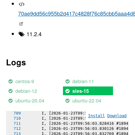
       I, [2026-01-23T09:56:03.787824 #1894] 
       I, [2026-01-23T09:56:03.789672 #1894] 
       I, [2026-01-23T09:56:03.794763 #1894] 
70ae9dd56c955b2d417c4828f76c85cbb5aaa4d
       I, [2026-01-23T09:56:03.797119 #1894] 
       I, [2026-01-23T09:56:03.799717 #1894] 
       I, [2026-01-23T09:56:03.801891 #1894] 
       I, [2026-01-23T09:56:03.805939 #1894] 
11.2.4
       I, [2026-01-23T09:56:03.810313 #1894] 
       I, [2026-01-23T09:56:03.812026 #1894] 
       I, [2026-01-23T09:56:03.812435 #1894] 
       I, [2026-01-23T09:56:03.813533 #1894] 
       I, [2026-01-23T09:56:03.814852 #1894] 
Logs
       I, [2026-01-23T09:56:03.815025 #1894] 
       I, [2026-01-23T09:56:03.817469 #1894] 
       I, [2026-01-23T09:56:03.818032 #1894] 
       I, [2026-01-23T09:56:03.819467 #1894] 
centos-9
debian-11
       I, [2026-01-23T09:56:03.819604 #1894] 
       I, [2026-01-23T09:56:03.820925 #1894] 
debian-12
sles-15
       I, [2026-01-23T09:56:03.821828 #1894] 
       I, [2026-01-23T09:56:03.823200 #1894] 
ubuntu-20.04
ubuntu-22.04
       I, [2026-01-23T09:56:03.824286 #1894] 
       I, [2026-01-23T09:56:03.824423 #1894] 
       I, [2026-01-23T09:56:03.825812 #1894] 
Install
Download
       I, [2026-01-23T09:56:03.827203 #1894] 
       I, [2026-01-23T09:56:03.828416 #1894] 
       I, [2026-01-23T09:56:03.830126 #1894] 
       I, [2026-01-23T09:56:03.832769 #1894] 