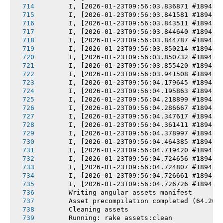
       I, [2026-01-23T09:56:03.836871 #1894] 
       I, [2026-01-23T09:56:03.841581 #1894] 
       I, [2026-01-23T09:56:03.843511 #1894] 
       I, [2026-01-23T09:56:03.844640 #1894] 
       I, [2026-01-23T09:56:03.844787 #1894] 
       I, [2026-01-23T09:56:03.850214 #1894] 
       I, [2026-01-23T09:56:03.850732 #1894] 
       I, [2026-01-23T09:56:03.855420 #1894] 
       I, [2026-01-23T09:56:03.941508 #1894] 
       I, [2026-01-23T09:56:04.179645 #1894] 
       I, [2026-01-23T09:56:04.195863 #1894] 
       I, [2026-01-23T09:56:04.218899 #1894] 
       I, [2026-01-23T09:56:04.286667 #1894] 
       I, [2026-01-23T09:56:04.347617 #1894] 
       I, [2026-01-23T09:56:04.361411 #1894] 
       I, [2026-01-23T09:56:04.378997 #1894] 
       I, [2026-01-23T09:56:04.464385 #1894] 
       I, [2026-01-23T09:56:04.719420 #1894] 
       I, [2026-01-23T09:56:04.724656 #1894] 
       I, [2026-01-23T09:56:04.724807 #1894] 
       I, [2026-01-23T09:56:04.726661 #1894] 
       I, [2026-01-23T09:56:04.726726 #1894] 
       Writing angular assets manifest
       Asset precompilation completed (64.26s
       Cleaning assets
       Running: rake assets:clean