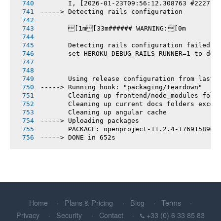
       I, [2026-01-23T09:56:12.308763 #2227] 
-----> Detecting rails configuration
       [1m[33m###### WARNING:[0m
       Detecting rails configuration failed
       set HEROKU_DEBUG_RAILS_RUNNER=1 to deb
       Using release configuration from last 
-----> Running hook: "packaging/teardown"
       Cleaning up frontend/node_modules fold
       Cleaning up current docs folders excep
       Cleaning up angular cache
-----> Uploading packages
       PACKAGE: openproject-11.2.4-1769158900
-----> DONE in 652s
Home
Plans & Pricing
Blog
Terms
Privacy
Security
Contact
+33 (0) 6 33 85 83