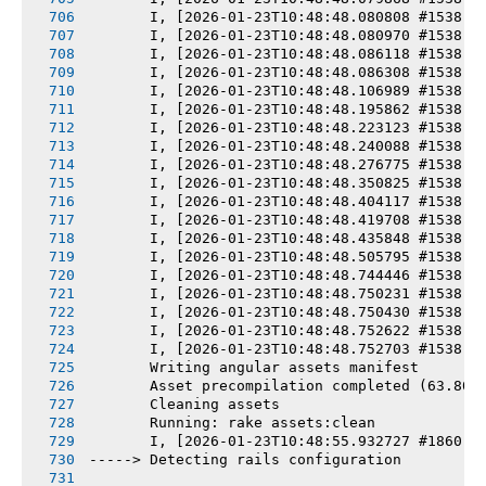
       I, [2026-01-23T10:48:48.080808 #1538] 
       I, [2026-01-23T10:48:48.080970 #1538] 
       I, [2026-01-23T10:48:48.086118 #1538] 
       I, [2026-01-23T10:48:48.086308 #1538] 
       I, [2026-01-23T10:48:48.106989 #1538] 
       I, [2026-01-23T10:48:48.195862 #1538] 
       I, [2026-01-23T10:48:48.223123 #1538] 
       I, [2026-01-23T10:48:48.240088 #1538] 
       I, [2026-01-23T10:48:48.276775 #1538] 
       I, [2026-01-23T10:48:48.350825 #1538] 
       I, [2026-01-23T10:48:48.404117 #1538] 
       I, [2026-01-23T10:48:48.419708 #1538] 
       I, [2026-01-23T10:48:48.435848 #1538] 
       I, [2026-01-23T10:48:48.505795 #1538] 
       I, [2026-01-23T10:48:48.744446 #1538] 
       I, [2026-01-23T10:48:48.750231 #1538] 
       I, [2026-01-23T10:48:48.750430 #1538] 
       I, [2026-01-23T10:48:48.752622 #1538] 
       I, [2026-01-23T10:48:48.752703 #1538] 
       Writing angular assets manifest
       Asset precompilation completed (63.80s
       Cleaning assets
       Running: rake assets:clean
       I, [2026-01-23T10:48:55.932727 #1860] 
-----> Detecting rails configuration