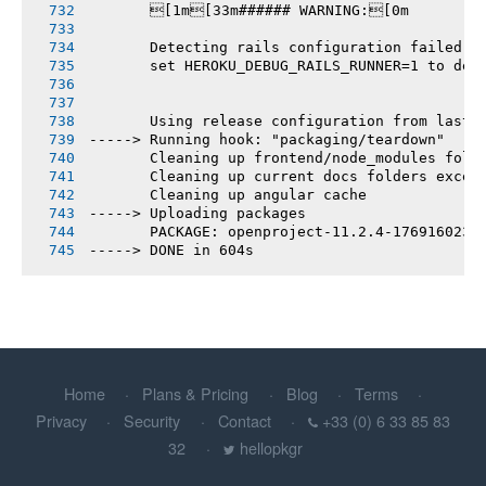
       [1m[33m###### WARNING:[0m
       Detecting rails configuration failed
       set HEROKU_DEBUG_RAILS_RUNNER=1 to deb
       Using release configuration from last 
-----> Running hook: "packaging/teardown"
       Cleaning up frontend/node_modules fold
       Cleaning up current docs folders excep
       Cleaning up angular cache
-----> Uploading packages
       PACKAGE: openproject-11.2.4-1769160238
-----> DONE in 604s
Home
Plans & Pricing
Blog
Terms
Privacy
Security
Contact
+33 (0) 6 33 85 83
32
hellopkgr