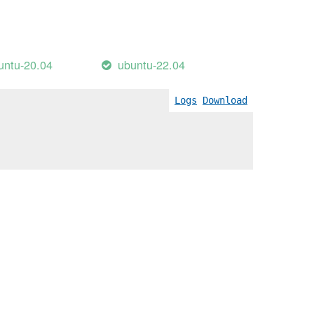
untu-20.04
ubuntu-22.04
Logs
Download