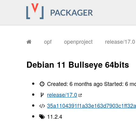
opf
openproject
release/17.
Debian 11 Bullseye 64bits
Created:
6 months ago
Started:
6 m
release/17.0
35a1104391f1a33e163d7903c1ff32
11.2.4