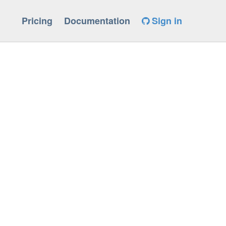
Pricing
Documentation
Sign in