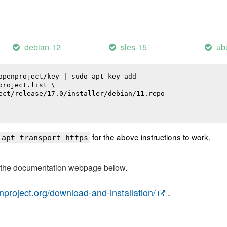
debian-12
sles-15
ub
openproject/key | sudo apt-key add -

roject.list \

ect/release/17.0/installer/debian/11.repo

for the above instructions to work.
 apt-transport-https
t the documentation webpage below.
nproject.org/download-and-installation/
.