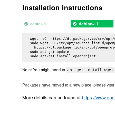
Installation instructions
centos-9
debian-11
wget -qO- https://dl.packager.io/srv/opf/
sudo wget -O /etc/apt/sources.list.d/openp
  https://dl.packager.io/srv/opf/openproj
sudo apt-get update

sudo apt-get install 
openproject
Note: You might need to
apt-get install wget
Packages have moved to a new place, please visi
More details can be found at
https://www.ope