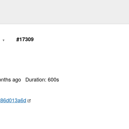
0
#17309
onths ago
Duration:
600
s
a86d013a6d