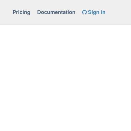
Pricing
Documentation
Sign in