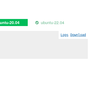
ubuntu-22.04
untu-20.04
Logs
Download