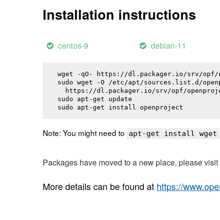
Installation instructions
centos-9
debian-11
wget -qO- https://dl.packager.io/srv/opf/
sudo wget -O /etc/apt/sources.list.d/openp
  https://dl.packager.io/srv/opf/openproj
sudo apt-get update

sudo apt-get install 
openproject
Note: You might need to
apt-get install wget
Packages have moved to a new place, please visi
More details can be found at
https://www.ope