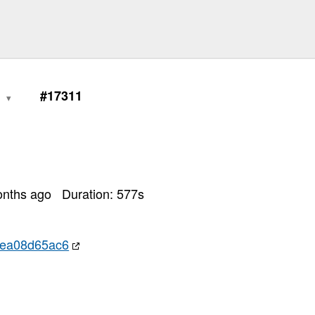
0
#17311
onths ago
Duration:
577
s
aea08d65ac6