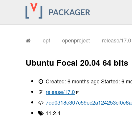
opf
openproject
release/17.
Ubuntu Focal 20.04 64 bits
Created:
6 months ago
Started:
6 m
release/17.0
7dd0318e307c59ec2a124253cf0e8
11.2.4