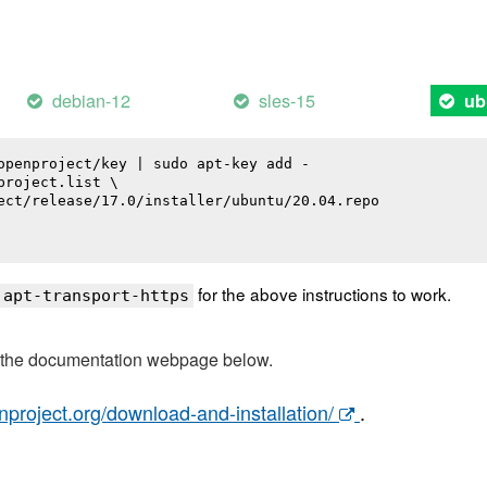
debian-12
sles-15
ub
openproject/key | sudo apt-key add -

roject.list \

ect/release/17.0/installer/ubuntu/20.04.repo

for the above instructions to work.
 apt-transport-https
t the documentation webpage below.
nproject.org/download-and-installation/
.