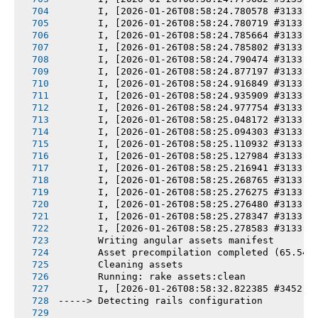
       I, [2026-01-26T08:58:24.780578 #3133] 
       I, [2026-01-26T08:58:24.780719 #3133] 
       I, [2026-01-26T08:58:24.785664 #3133] 
       I, [2026-01-26T08:58:24.785802 #3133] 
       I, [2026-01-26T08:58:24.790474 #3133] 
       I, [2026-01-26T08:58:24.877197 #3133] 
       I, [2026-01-26T08:58:24.916849 #3133] 
       I, [2026-01-26T08:58:24.935909 #3133] 
       I, [2026-01-26T08:58:24.977754 #3133] 
       I, [2026-01-26T08:58:25.048172 #3133] 
       I, [2026-01-26T08:58:25.094303 #3133] 
       I, [2026-01-26T08:58:25.110932 #3133] 
       I, [2026-01-26T08:58:25.127984 #3133] 
       I, [2026-01-26T08:58:25.216941 #3133] 
       I, [2026-01-26T08:58:25.268765 #3133] 
       I, [2026-01-26T08:58:25.276275 #3133] 
       I, [2026-01-26T08:58:25.276480 #3133] 
       I, [2026-01-26T08:58:25.278347 #3133] 
       I, [2026-01-26T08:58:25.278583 #3133] 
       Writing angular assets manifest
       Asset precompilation completed (65.54s
       Cleaning assets
       Running: rake assets:clean
       I, [2026-01-26T08:58:32.822385 #3452] 
-----> Detecting rails configuration