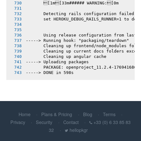
       [1m[33m###### WARNING:[0m
       Detecting rails configuration failed
       set HEROKU_DEBUG_RAILS_RUNNER=1 to deb
       Using release configuration from last 
-----> Running hook: "packaging/teardown"
       Cleaning up frontend/node_modules fold
       Cleaning up current docs folders excep
       Cleaning up angular cache
-----> Uploading packages
       PACKAGE: openproject_11.2.4-1769416869
-----> DONE in 598s
Home
Plans & Pricing
Blog
Terms
Privacy
Security
Contact
+33 (0) 6 33 85 83
32
hellopkgr