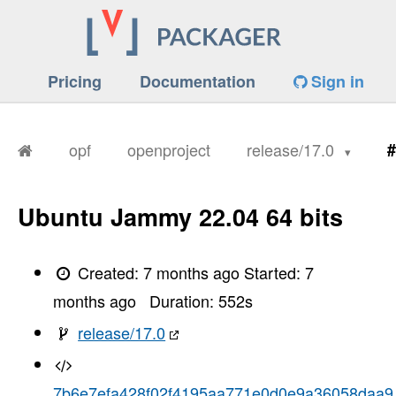
Pricing
Documentation
Sign in
opf
openproject
release/17.0
#
Ubuntu Jammy 22.04 64 bits
Created:
7 months ago
Started:
7
months ago
Duration:
552
s
release/17.0
7b6e7efa428f02f4195aa771e0d0e9a36058daa9