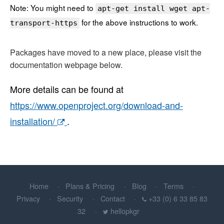
Note: You might need to
apt-get install wget apt-
for the above instructions to work.
transport-https
Packages have moved to a new place, please visit the
documentation webpage below.
More details can be found at
https://www.openproject.org/download-and-
installation/
.
Home
Plans & Pricing
Blog
Terms
Privacy
Security
Contact
+33 (0) 6 33 85 83
32
hellopkgr