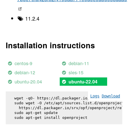
11.2.4
Installation instructions
centos-9
debian-11
debian-12
sles-15
ubuntu-20.04
ubuntu-22.04
Logs
Download
wget -qO- https://dl.packager.io/srv/opf/openproje
sudo wget -O /etc/apt/sources.list.d/openproject.l
  https://dl.packager.io/srv/opf/openproject/relea
sudo apt-get update

sudo apt-get install 
openproject