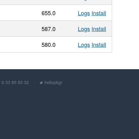
655.0
Logs
Install
587.0
Logs
Install
580.0
Logs
Install
) 6 33 85 83 32
hellopkgr