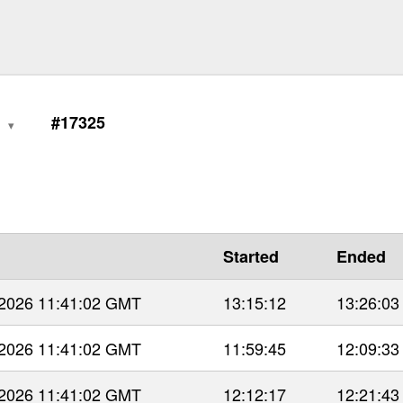
0
#17325
Started
Ended
 2026 11:41:02 GMT
13:15:12
13:26:03
 2026 11:41:02 GMT
11:59:45
12:09:33
 2026 11:41:02 GMT
12:12:17
12:21:43