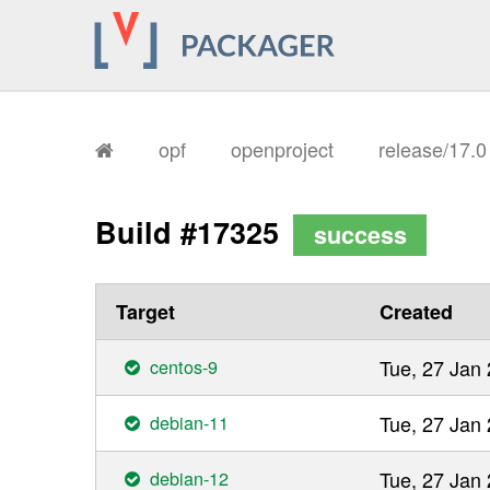
opf
openproject
release/17.
Build #17325
success
Target
Created
centos-9
Tue, 27 Jan
debian-11
Tue, 27 Jan
debian-12
Tue, 27 Jan