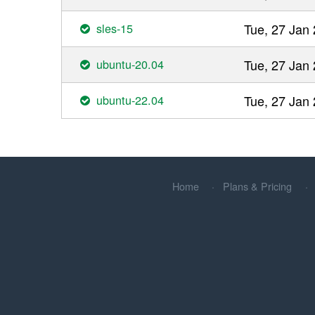
sles-15
Tue, 27 Jan
ubuntu-20.04
Tue, 27 Jan
ubuntu-22.04
Tue, 27 Jan
Home
Plans & Pricing