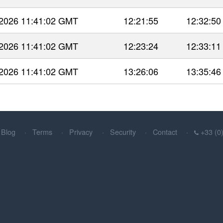
 2026 11:41:02 GMT
12:21:55
12:32:50
 2026 11:41:02 GMT
12:23:24
12:33:11
 2026 11:41:02 GMT
13:26:06
13:35:46
Blog
Terms
Privacy
Security
Contact
+33 (0