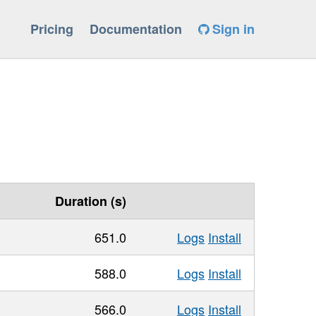
Pricing
Documentation
Sign in
Duration (s)
651.0
Logs
Install
588.0
Logs
Install
566.0
Logs
Install