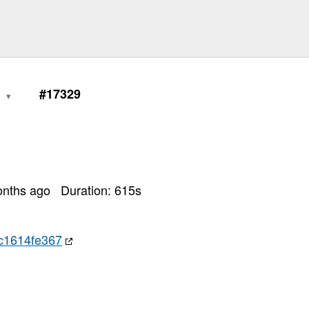
0
#17329
onths ago
Duration:
615
s
c1614fe367