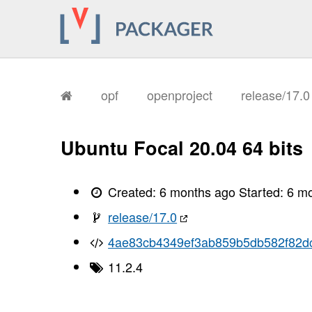
opf
openproject
release/17.
Ubuntu Focal 20.04 64 bits
Created:
6 months ago
Started:
6 m
release/17.0
4ae83cb4349ef3ab859b5db582f82d
11.2.4