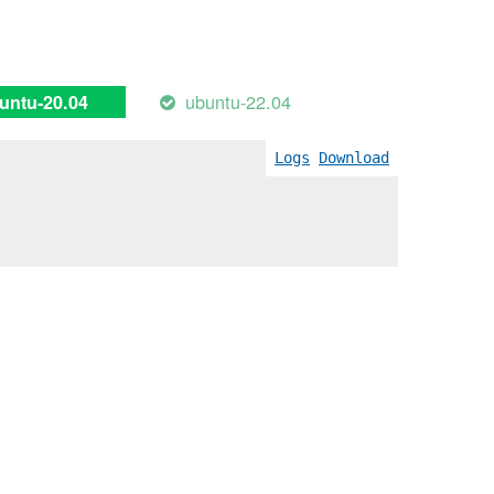
ubuntu-22.04
untu-20.04
Logs
Download