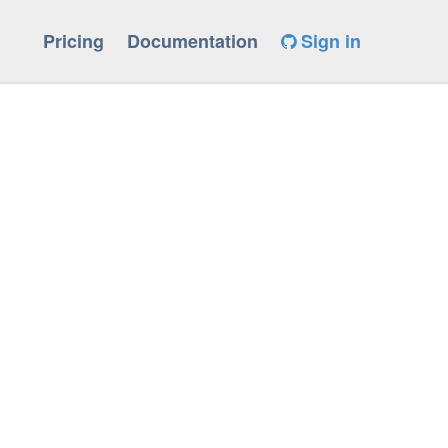
Pricing
Documentation
Sign in