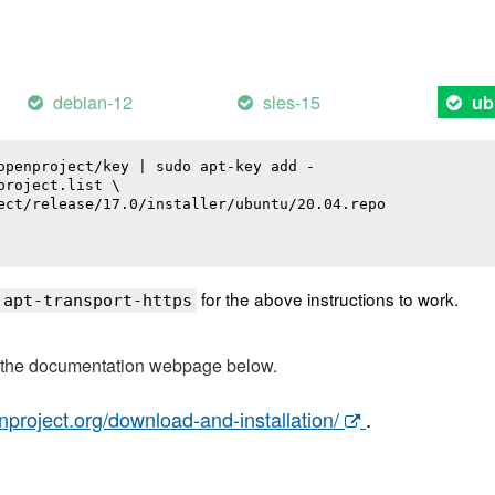
debian-12
sles-15
ub
openproject/key | sudo apt-key add -

roject.list \

ect/release/17.0/installer/ubuntu/20.04.repo

for the above instructions to work.
 apt-transport-https
t the documentation webpage below.
nproject.org/download-and-installation/
.