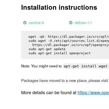
Installation instructions
centos-9
debian-11
wget -qO- https://dl.packager.io/srv/opf/
sudo wget -O /etc/apt/sources.list.d/openp
  https://dl.packager.io/srv/opf/openproj
sudo apt-get update

sudo apt-get install 
openproject
Note: You might need to
apt-get install wget
Packages have moved to a new place, please visi
More details can be found at
https://www.ope