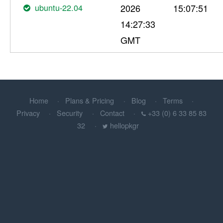
ubuntu-22.04
2026
15:07:51
14:27:33
GMT
Home
Plans & Pricing
Blog
Terms
Privacy
Security
Contact
+33 (0) 6 33 85 83
32
hellopkgr