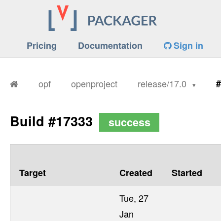
Pricing
Documentation
Sign in
opf
openproject
release/17.0
#
Build #17333
success
Target
Created
Started
Tue, 27
Jan