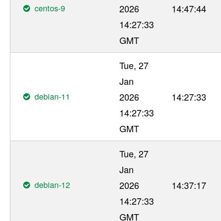
centos-9
2026
14:47:44
14:27:33
GMT
Tue, 27
Jan
debian-11
2026
14:27:33
14:27:33
GMT
Tue, 27
Jan
debian-12
2026
14:37:17
14:27:33
GMT