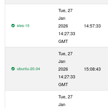
Tue, 27
Jan
sles-15
2026
14:57:33
14:27:33
GMT
Tue, 27
Jan
ubuntu-20.04
2026
15:08:43
14:27:33
GMT
Tue, 27
Jan