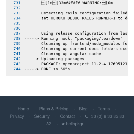
       [1m[33m###### WARNING:[0m
       Detecting rails configuration failed
       set HEROKU_DEBUG_RAILS_RUNNER=1 to deb
       Using release configuration from last 
-----> Running hook: "packaging/teardown"
       Cleaning up frontend/node_modules fold
       Cleaning up current docs folders excep
       Cleaning up angular cache
-----> Uploading packages
       PACKAGE: openproject_11.2.4-1769512121
-----> DONE in 565s
Home
Plans & Pricing
Blog
Terms
Privacy
Security
Contact
+33 (0) 6 33 85 83
32
hellopkgr