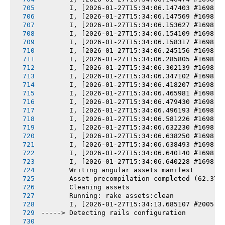
       I, [2026-01-27T15:34:06.147403 #1698] 
       I, [2026-01-27T15:34:06.147569 #1698] 
       I, [2026-01-27T15:34:06.153627 #1698] 
       I, [2026-01-27T15:34:06.154109 #1698] 
       I, [2026-01-27T15:34:06.158317 #1698] 
       I, [2026-01-27T15:34:06.245156 #1698] 
       I, [2026-01-27T15:34:06.285805 #1698] 
       I, [2026-01-27T15:34:06.302139 #1698] 
       I, [2026-01-27T15:34:06.347102 #1698] 
       I, [2026-01-27T15:34:06.418207 #1698] 
       I, [2026-01-27T15:34:06.465981 #1698] 
       I, [2026-01-27T15:34:06.479430 #1698] 
       I, [2026-01-27T15:34:06.496193 #1698] 
       I, [2026-01-27T15:34:06.581226 #1698] 
       I, [2026-01-27T15:34:06.632230 #1698] 
       I, [2026-01-27T15:34:06.638250 #1698] 
       I, [2026-01-27T15:34:06.638493 #1698] 
       I, [2026-01-27T15:34:06.640140 #1698] 
       I, [2026-01-27T15:34:06.640228 #1698] 
       Writing angular assets manifest
       Asset precompilation completed (62.37s
       Cleaning assets
       Running: rake assets:clean
       I, [2026-01-27T15:34:13.685107 #2005] 
-----> Detecting rails configuration