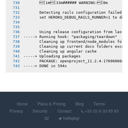
       [1m[33m###### WARNING:[0m
       Detecting rails configuration failed
       set HEROKU_DEBUG_RAILS_RUNNER=1 to deb
       Using release configuration from last 
-----> Running hook: "packaging/teardown"
       Cleaning up frontend/node_modules fold
       Cleaning up current docs folders excep
       Cleaning up angular cache
-----> Uploading packages
       PACKAGE: openproject_11.2.4-1769606682
-----> DONE in 594s
Home
Plans & Pricing
Blog
Terms
Privacy
Security
Contact
+33 (0) 6 33 85 83
32
hellopkgr