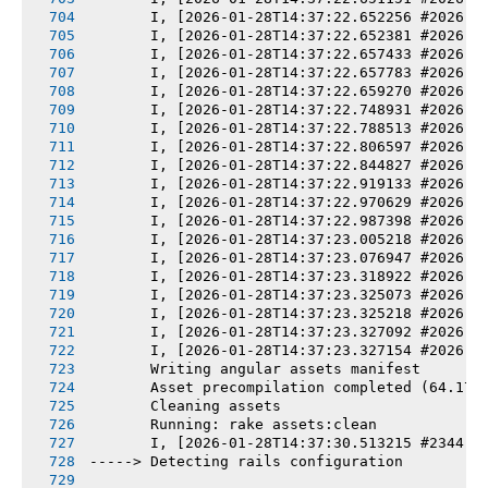
       I, [2026-01-28T14:37:22.652256 #2026] 
       I, [2026-01-28T14:37:22.652381 #2026] 
       I, [2026-01-28T14:37:22.657433 #2026] 
       I, [2026-01-28T14:37:22.657783 #2026] 
       I, [2026-01-28T14:37:22.659270 #2026] 
       I, [2026-01-28T14:37:22.748931 #2026] 
       I, [2026-01-28T14:37:22.788513 #2026] 
       I, [2026-01-28T14:37:22.806597 #2026] 
       I, [2026-01-28T14:37:22.844827 #2026] 
       I, [2026-01-28T14:37:22.919133 #2026] 
       I, [2026-01-28T14:37:22.970629 #2026] 
       I, [2026-01-28T14:37:22.987398 #2026] 
       I, [2026-01-28T14:37:23.005218 #2026] 
       I, [2026-01-28T14:37:23.076947 #2026] 
       I, [2026-01-28T14:37:23.318922 #2026] 
       I, [2026-01-28T14:37:23.325073 #2026] 
       I, [2026-01-28T14:37:23.325218 #2026] 
       I, [2026-01-28T14:37:23.327092 #2026] 
       I, [2026-01-28T14:37:23.327154 #2026] 
       Writing angular assets manifest
       Asset precompilation completed (64.17s
       Cleaning assets
       Running: rake assets:clean
       I, [2026-01-28T14:37:30.513215 #2344] 
-----> Detecting rails configuration