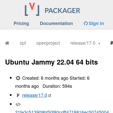
       I, [2026-01-28T14:37:22.571654 #2026] 
       I, [2026-01-28T14:37:22.573102 #2026] 
       I, [2026-01-28T14:37:22.573179 #2026] 
       I, [2026-01-28T14:37:22.575172 #2026] 
       I, [2026-01-28T14:37:22.575252 #2026] 
Pricing
Documentation
Sign in
       I, [2026-01-28T14:37:22.576540 #2026] 
       I, [2026-01-28T14:37:22.577904 #2026] 
       I, [2026-01-28T14:37:22.580431 #2026] 
       I, [2026-01-28T14:37:22.580512 #2026] 
       I, [2026-01-28T14:37:22.583143 #2026] 
opf
openproject
release/17.0
#
       I, [2026-01-28T14:37:22.586649 #2026] 
       I, [2026-01-28T14:37:22.587476 #2026] 
       I, [2026-01-28T14:37:22.590330 #2026] 
       I, [2026-01-28T14:37:22.591053 #2026] 
Ubuntu Jammy 22.04 64 bits
       I, [2026-01-28T14:37:22.592338 #2026] 
       I, [2026-01-28T14:37:22.593324 #2026] 
       I, [2026-01-28T14:37:22.593446 #2026] 
       I, [2026-01-28T14:37:22.597521 #2026] 
Created:
6 months ago
Started:
6
       I, [2026-01-28T14:37:22.598630 #2026] 
       I, [2026-01-28T14:37:22.602406 #2026] 
months ago
Duration:
594
s
       I, [2026-01-28T14:37:22.604924 #2026] 
       I, [2026-01-28T14:37:22.606251 #2026] 
release/17.0
       I, [2026-01-28T14:37:22.608054 #2026] 
       I, [2026-01-28T14:37:22.609901 #2026] 
       I, [2026-01-28T14:37:22.611427 #2026] 
       I, [2026-01-28T14:37:22.614718 #2026] 
21fe3c513909bf50f80cdff4718816ec50745004