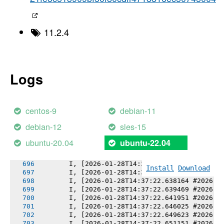
       I, [2026-01-28T14:37:22.616347 #2026] 
       I, [2026-01-28T14:37:22.617564 #2026] 
       I, [2026-01-28T14:37:22.619230 #2026] 
       I, [2026-01-28T14:37:22.622156 #2026] 
11.2.4
       I, [2026-01-28T14:37:22.625449 #2026] 
       I, [2026-01-28T14:37:22.626467 #2026] 
       I, [2026-01-28T14:37:22.626587 #2026] 
       I, [2026-01-28T14:37:22.627682 #2026] 
       I, [2026-01-28T14:37:22.628555 #2026] 
Logs
       I, [2026-01-28T14:37:22.628685 #2026] 
       I, [2026-01-28T14:37:22.630022 #2026] 
       I, [2026-01-28T14:37:22.630418 #2026] 
       I, [2026-01-28T14:37:22.631384 #2026] 
centos-9
debian-11
       I, [2026-01-28T14:37:22.631509 #2026] 
       I, [2026-01-28T14:37:22.632270 #2026] 
debian-12
sles-15
       I, [2026-01-28T14:37:22.632992 #2026] 
       I, [2026-01-28T14:37:22.633625 #2026] 
ubuntu-20.04
ubuntu-22.04
       I, [2026-01-28T14:37:22.634571 #2026] 
       I, [2026-01-28T14:37:22.634685 #2026] 
       I, [2026-01-28T14:37:22.635799 #2026] 
Install
Download
       I, [2026-01-28T14:37:22.637241 #2026] 
       I, [2026-01-28T14:37:22.638164 #2026] 
       I, [2026-01-28T14:37:22.639469 #2026] 
       I, [2026-01-28T14:37:22.641951 #2026] 
       I, [2026-01-28T14:37:22.646025 #2026] 
       I, [2026-01-28T14:37:22.649623 #2026] 
       I, [2026-01-28T14:37:22.651151 #2026] 