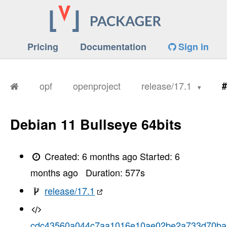
Pricing
Documentation
Sign in
opf
openproject
release/17.1
#
Debian 11 Bullseye 64bits
Created:
6 months ago
Started:
6
months ago
Duration:
577
s
release/17.1
cdc43560a044c7aa1016e10ae02be2a733d70ba