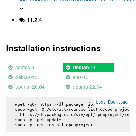
11.2.4
Installation instructions
centos-9
debian-11
debian-12
sles-15
ubuntu-20.04
ubuntu-22.04
Logs
Download
wget -qO- https://dl.packager.io/srv/opf/openproje
sudo wget -O /etc/apt/sources.list.d/openproject.l
  https://dl.packager.io/srv/opf/openproject/relea
sudo apt-get update

sudo apt-get install 
openproject