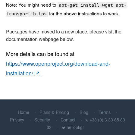
Note: You might need to
apt-get install wget apt-
for the above instructions to work.
transport-https
Packages have moved to a new place, please visit the
documentation webpage below.
More details can be found at
https://www.openproject.org/download-and-
installation/
.
Home
Plans & Pricing
Blog
Terms
Privacy
Security
Contact
+33 (0) 6 33 85 83
32
hellopkgr