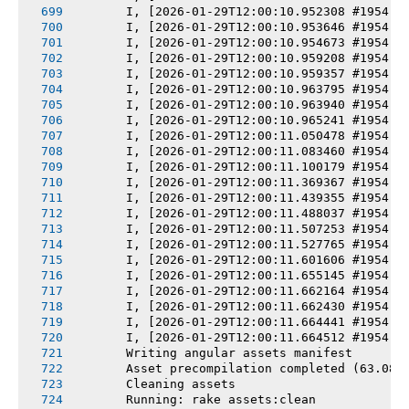
       I, [2026-01-29T12:00:10.952308 #1954] 
       I, [2026-01-29T12:00:10.953646 #1954] 
       I, [2026-01-29T12:00:10.954673 #1954] 
       I, [2026-01-29T12:00:10.959208 #1954] 
       I, [2026-01-29T12:00:10.959357 #1954] 
       I, [2026-01-29T12:00:10.963795 #1954] 
       I, [2026-01-29T12:00:10.963940 #1954] 
       I, [2026-01-29T12:00:10.965241 #1954] 
       I, [2026-01-29T12:00:11.050478 #1954] 
       I, [2026-01-29T12:00:11.083460 #1954] 
       I, [2026-01-29T12:00:11.100179 #1954] 
       I, [2026-01-29T12:00:11.369367 #1954] 
       I, [2026-01-29T12:00:11.439355 #1954] 
       I, [2026-01-29T12:00:11.488037 #1954] 
       I, [2026-01-29T12:00:11.507253 #1954] 
       I, [2026-01-29T12:00:11.527765 #1954] 
       I, [2026-01-29T12:00:11.601606 #1954] 
       I, [2026-01-29T12:00:11.655145 #1954] 
       I, [2026-01-29T12:00:11.662164 #1954] 
       I, [2026-01-29T12:00:11.662430 #1954] 
       I, [2026-01-29T12:00:11.664441 #1954] 
       I, [2026-01-29T12:00:11.664512 #1954] 
       Writing angular assets manifest
       Asset precompilation completed (63.08s
       Cleaning assets
       Running: rake assets:clean