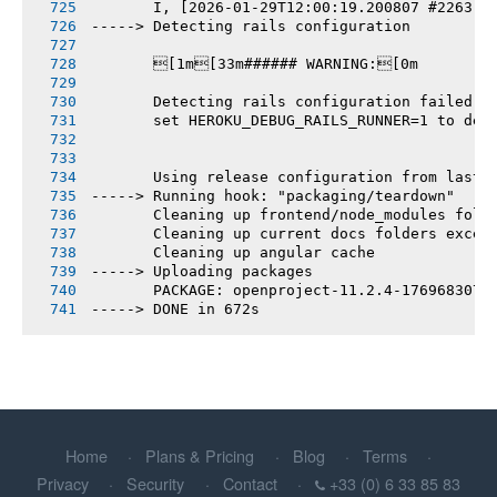
       I, [2026-01-29T12:00:19.200807 #2263] 
-----> Detecting rails configuration
       [1m[33m###### WARNING:[0m
       Detecting rails configuration failed
       set HEROKU_DEBUG_RAILS_RUNNER=1 to deb
       Using release configuration from last 
-----> Running hook: "packaging/teardown"
       Cleaning up frontend/node_modules fold
       Cleaning up current docs folders excep
       Cleaning up angular cache
-----> Uploading packages
       PACKAGE: openproject-11.2.4-1769683073
-----> DONE in 672s
Home
Plans & Pricing
Blog
Terms
Privacy
Security
Contact
+33 (0) 6 33 85 83