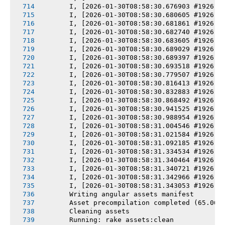
       I, [2026-01-30T08:58:30.676903 #1926] 
       I, [2026-01-30T08:58:30.680605 #1926] 
       I, [2026-01-30T08:58:30.681861 #1926] 
       I, [2026-01-30T08:58:30.682740 #1926] 
       I, [2026-01-30T08:58:30.683605 #1926] 
       I, [2026-01-30T08:58:30.689029 #1926] 
       I, [2026-01-30T08:58:30.689397 #1926] 
       I, [2026-01-30T08:58:30.693518 #1926] 
       I, [2026-01-30T08:58:30.779507 #1926] 
       I, [2026-01-30T08:58:30.816413 #1926] 
       I, [2026-01-30T08:58:30.832883 #1926] 
       I, [2026-01-30T08:58:30.868492 #1926] 
       I, [2026-01-30T08:58:30.941525 #1926] 
       I, [2026-01-30T08:58:30.988954 #1926] 
       I, [2026-01-30T08:58:31.004546 #1926] 
       I, [2026-01-30T08:58:31.021584 #1926] 
       I, [2026-01-30T08:58:31.092185 #1926] 
       I, [2026-01-30T08:58:31.334534 #1926] 
       I, [2026-01-30T08:58:31.340464 #1926] 
       I, [2026-01-30T08:58:31.340721 #1926] 
       I, [2026-01-30T08:58:31.342966 #1926] 
       I, [2026-01-30T08:58:31.343053 #1926] 
       Writing angular assets manifest
       Asset precompilation completed (65.06s
       Cleaning assets
       Running: rake assets:clean