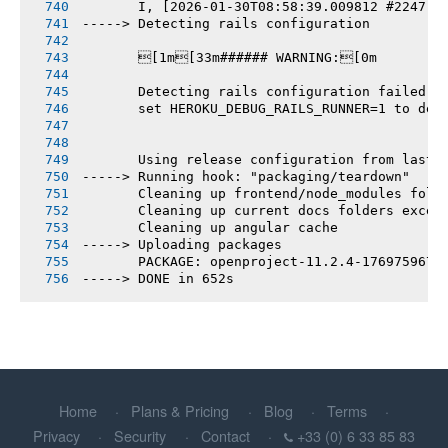
       I, [2026-01-30T08:58:39.009812 #2247] 
-----> Detecting rails configuration
       [1m[33m###### WARNING:[0m
       Detecting rails configuration failed
       set HEROKU_DEBUG_RAILS_RUNNER=1 to deb
       Using release configuration from last 
-----> Running hook: "packaging/teardown"
       Cleaning up frontend/node_modules fold
       Cleaning up current docs folders excep
       Cleaning up angular cache
-----> Uploading packages
       PACKAGE: openproject-11.2.4-1769759676
-----> DONE in 652s
Home
Plans & Pricing
Blog
Terms
Privacy
Security
Contact
+33 (0) 6 33 85 83