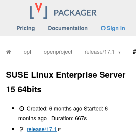
Pricing
Documentation
Sign in
opf
openproject
release/17.1
#
SUSE Linux Enterprise Server
15 64bits
Created:
6 months ago
Started:
6
months ago
Duration:
667
s
release/17.1