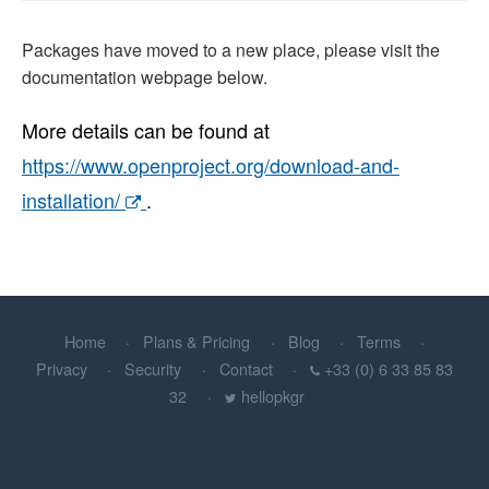
Packages have moved to a new place, please visit the
documentation webpage below.
More details can be found at
https://www.openproject.org/download-and-
installation/
.
Home
Plans & Pricing
Blog
Terms
Privacy
Security
Contact
+33 (0) 6 33 85 83
32
hellopkgr