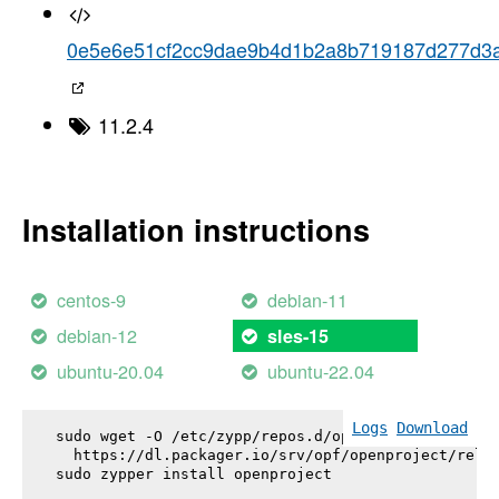
0e5e6e51cf2cc9dae9b4d1b2a8b719187d277d3
11.2.4
Installation instructions
centos-9
debian-11
debian-12
sles-15
ubuntu-20.04
ubuntu-22.04
Logs
Download
sudo wget -O /etc/zypp/repos.d/openproject.repo \

  https://dl.packager.io/srv/opf/openproject/relea
sudo zypper install 
openproject