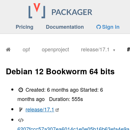
Pricing
Documentation
Sign in
opf
openproject
release/17.1
#
Debian 12 Bookworm 64 bits
Created:
6 months ago
Started:
6
months ago
Duration:
555
s
release/17.1
6207fccc57a307ea6014c1e0e05b16b63efa4e9a