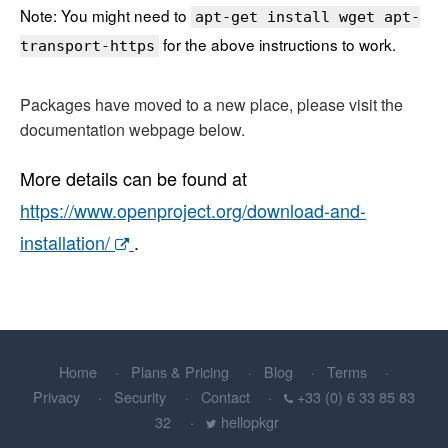
Note: You might need to
apt-get install wget apt-
for the above instructions to work.
transport-https
Packages have moved to a new place, please visit the
documentation webpage below.
More details can be found at
https://www.openproject.org/download-and-
installation/
.
Home
Plans & Pricing
Blog
Terms
Privacy
Security
Contact
+33 (0) 6 33 85 83
32
hellopkgr