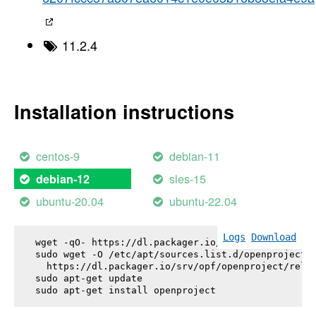
11.2.4
Installation instructions
centos-9
debian-11
sles-15
debian-12
ubuntu-20.04
ubuntu-22.04
Logs
Download
wget -qO- https://dl.packager.io/srv/opf/openproje
sudo wget -O /etc/apt/sources.list.d/openproject.l
  https://dl.packager.io/srv/opf/openproject/relea
sudo apt-get update

sudo apt-get install 
openproject