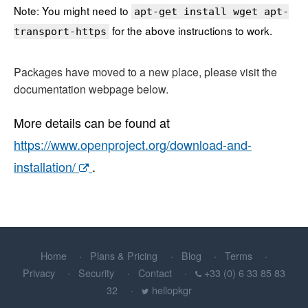
Note: You might need to
apt-get install wget apt-
for the above instructions to work.
transport-https
Packages have moved to a new place, please visit the
documentation webpage below.
More details can be found at
https://www.openproject.org/download-and-
installation/
.
Home
Plans & Pricing
Blog
Terms
Privacy
Security
Contact
+33 (0) 6 33 85 83
32
hellopkgr