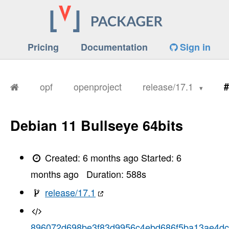
Pricing
Documentation
Sign in
opf
openproject
release/17.1
#
Debian 11 Bullseye 64bits
Created:
6 months ago
Started:
6
months ago
Duration:
588
s
release/17.1
896072d698be3f83d9956c4ebd686f5ba13ae4dc