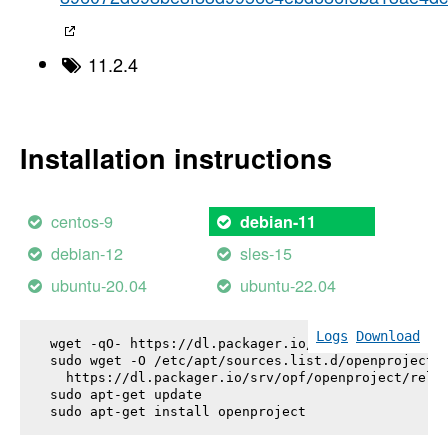
11.2.4
Installation instructions
centos-9
debian-11
debian-12
sles-15
ubuntu-20.04
ubuntu-22.04
Logs
Download
wget -qO- https://dl.packager.io/srv/opf/openproje
sudo wget -O /etc/apt/sources.list.d/openproject.l
  https://dl.packager.io/srv/opf/openproject/relea
sudo apt-get update

sudo apt-get install 
openproject