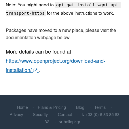
Note: You might need to
apt-get install wget apt-
for the above instructions to work.
transport-https
Packages have moved to a new place, please visit the
documentation webpage below.
More details can be found at
https://www.openproject.org/download-and-
installation/
.
Home
Plans & Pricing
Blog
Terms
Privacy
Security
Contact
+33 (0) 6 33 85 83
32
hellopkgr