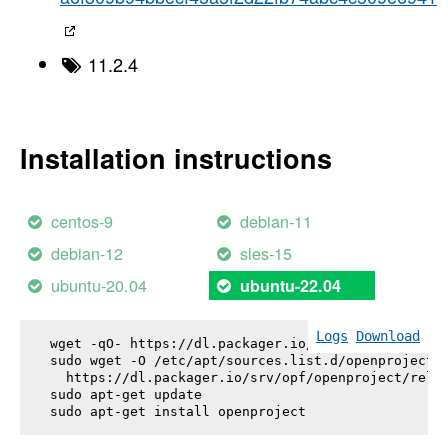
11.2.4
Installation instructions
centos-9
debian-11
debian-12
sles-15
ubuntu-20.04
ubuntu-22.04
Logs
Download
wget -qO- https://dl.packager.io/srv/opf/openproje
sudo wget -O /etc/apt/sources.list.d/openproject.l
  https://dl.packager.io/srv/opf/openproject/relea
sudo apt-get update

sudo apt-get install 
openproject