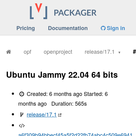
Pricing
Documentation
Sign in
opf
openproject
release/17.1
#
Ubuntu Jammy 22.04 64 bits
Created:
6 months ago
Started:
6
months ago
Duration:
565
s
release/17.1
a6f309b94bbecf45a5f2d22fb74abc4c509e6941