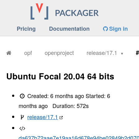
Pricing
Documentation
Sign in
opf
openproject
release/17.1
#
Ubuntu Focal 20.04 64 bits
Created:
6 months ago
Started:
6
months ago
Duration:
572
s
release/17.1
da637b72aae7e19aa16d678e94be02849b2d07