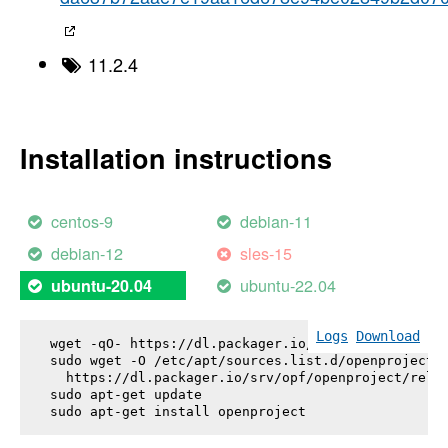
11.2.4
Installation instructions
centos-9
debian-11
debian-12
sles-15
ubuntu-22.04
ubuntu-20.04
Logs
Download
wget -qO- https://dl.packager.io/srv/opf/openproje
sudo wget -O /etc/apt/sources.list.d/openproject.l
  https://dl.packager.io/srv/opf/openproject/relea
sudo apt-get update

sudo apt-get install 
openproject