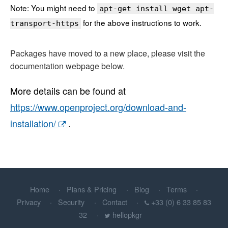
Note: You might need to
apt-get install wget apt-
for the above instructions to work.
transport-https
Packages have moved to a new place, please visit the
documentation webpage below.
More details can be found at
https://www.openproject.org/download-and-
installation/
.
Home
Plans & Pricing
Blog
Terms
Privacy
Security
Contact
+33 (0) 6 33 85 83
32
hellopkgr