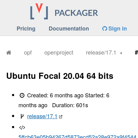
Pricing
Documentation
Sign in
opf
openproject
release/17.1
#
Ubuntu Focal 20.04 64 bits
Created:
6 months ago
Started:
6
months ago
Duration:
601
s
release/17.1
5ffcb63e05b94267d5873ecd52a28e972a9f4544