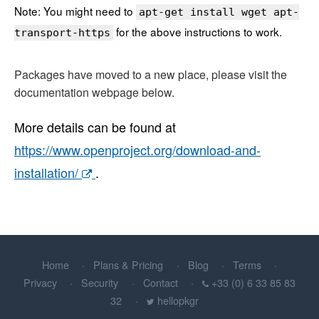
Note: You might need to
apt-get install wget apt-
for the above instructions to work.
transport-https
Packages have moved to a new place, please visit the
documentation webpage below.
More details can be found at
https://www.openproject.org/download-and-
installation/
.
Home
Plans & Pricing
Blog
Terms
Privacy
Security
Contact
+33 (0) 6 33 85 83
32
hellopkgr