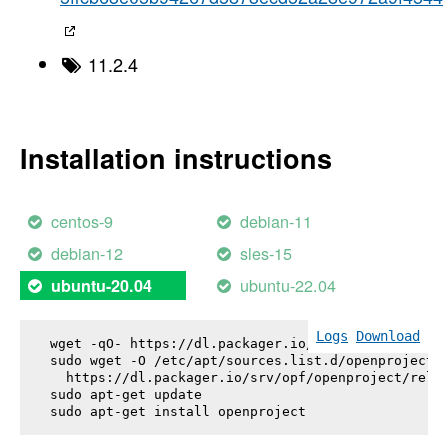
11.2.4
Installation instructions
centos-9
debian-11
debian-12
sles-15
ubuntu-22.04
ubuntu-20.04
Logs
Download
wget -qO- https://dl.packager.io/srv/opf/openproje
sudo wget -O /etc/apt/sources.list.d/openproject.l
  https://dl.packager.io/srv/opf/openproject/relea
sudo apt-get update

sudo apt-get install 
openproject