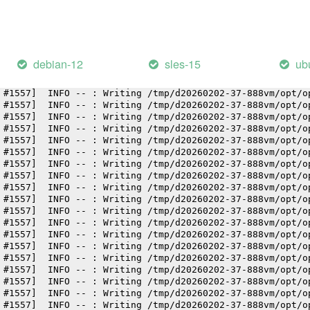
 #1557]  INFO -- : Writing /tmp/d20260202-37-888vm/opt/o
 #1557]  INFO -- : Writing /tmp/d20260202-37-888vm/opt/o
 #1557]  INFO -- : Writing /tmp/d20260202-37-888vm/opt/o
 #1557]  INFO -- : Writing /tmp/d20260202-37-888vm/opt/o
 #1557]  INFO -- : Writing /tmp/d20260202-37-888vm/opt/o
debian-12
sles-15
ub
 #1557]  INFO -- : Writing /tmp/d20260202-37-888vm/opt/o
 #1557]  INFO -- : Writing /tmp/d20260202-37-888vm/opt/o
 #1557]  INFO -- : Writing /tmp/d20260202-37-888vm/opt/o
 #1557]  INFO -- : Writing /tmp/d20260202-37-888vm/opt/o
 #1557]  INFO -- : Writing /tmp/d20260202-37-888vm/opt/o
 #1557]  INFO -- : Writing /tmp/d20260202-37-888vm/opt/o
 #1557]  INFO -- : Writing /tmp/d20260202-37-888vm/opt/o
 #1557]  INFO -- : Writing /tmp/d20260202-37-888vm/opt/o
 #1557]  INFO -- : Writing /tmp/d20260202-37-888vm/opt/o
 #1557]  INFO -- : Writing /tmp/d20260202-37-888vm/opt/o
 #1557]  INFO -- : Writing /tmp/d20260202-37-888vm/opt/o
 #1557]  INFO -- : Writing /tmp/d20260202-37-888vm/opt/o
 #1557]  INFO -- : Writing /tmp/d20260202-37-888vm/opt/o
 #1557]  INFO -- : Writing /tmp/d20260202-37-888vm/opt/o
 #1557]  INFO -- : Writing /tmp/d20260202-37-888vm/opt/o
 #1557]  INFO -- : Writing /tmp/d20260202-37-888vm/opt/o
 #1557]  INFO -- : Writing /tmp/d20260202-37-888vm/opt/o
 #1557]  INFO -- : Writing /tmp/d20260202-37-888vm/opt/o
 #1557]  INFO -- : Writing /tmp/d20260202-37-888vm/opt/o
 #1557]  INFO -- : Writing /tmp/d20260202-37-888vm/opt/o
 #1557]  INFO -- : Writing /tmp/d20260202-37-888vm/opt/o