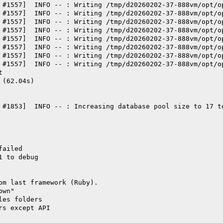
 #1557]  INFO -- : Writing /tmp/d20260202-37-888vm/opt/o
 #1557]  INFO -- : Writing /tmp/d20260202-37-888vm/opt/o
 #1557]  INFO -- : Writing /tmp/d20260202-37-888vm/opt/o
 #1557]  INFO -- : Writing /tmp/d20260202-37-888vm/opt/o
 #1557]  INFO -- : Writing /tmp/d20260202-37-888vm/opt/o
 #1557]  INFO -- : Writing /tmp/d20260202-37-888vm/opt/o
 #1557]  INFO -- : Writing /tmp/d20260202-37-888vm/opt/o
 #1557]  INFO -- : Writing /tmp/d20260202-37-888vm/opt/o
t
 (62.04s)
 #1853]  INFO -- : Increasing database pool size to 17 t
failed
1 to debug
om last framework (Ruby).
own"
les folders
rs except API