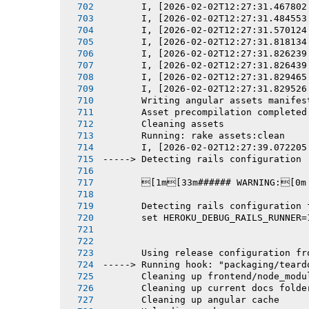
       I, [2026-02-02T12:27:31.467802
       I, [2026-02-02T12:27:31.484553
       I, [2026-02-02T12:27:31.570124
       I, [2026-02-02T12:27:31.818134
       I, [2026-02-02T12:27:31.826239
       I, [2026-02-02T12:27:31.826439
       I, [2026-02-02T12:27:31.829465
       I, [2026-02-02T12:27:31.829526
       Writing angular assets manifes
       Asset precompilation completed
       Cleaning assets
       Running: rake assets:clean
       I, [2026-02-02T12:27:39.072205
-----> Detecting rails configuration
       [1m[33m###### WARNING:[0m
       Detecting rails configuration 
       set HEROKU_DEBUG_RAILS_RUNNER=
       Using release configuration fr
-----> Running hook: "packaging/teard
       Cleaning up frontend/node_modu
       Cleaning up current docs folde
       Cleaning up angular cache