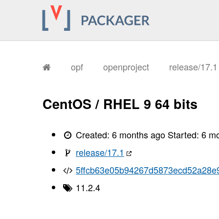
       I, [2026-02-02T12:27:30.851852
       I, [2026-02-02T12:27:30.853061
       I, [2026-02-02T12:27:30.853171
       I, [2026-02-02T12:27:30.856927
       I, [2026-02-02T12:27:30.858058
       I, [2026-02-02T12:27:30.877012
       I, [2026-02-02T12:27:30.882238
       I, [2026-02-02T12:27:30.896854
opf
openproject
release/17.
       I, [2026-02-02T12:27:30.900569
       I, [2026-02-02T12:27:30.903338
       I, [2026-02-02T12:27:30.904806
       I, [2026-02-02T12:27:30.906529
CentOS / RHEL 9 64 bits
       I, [2026-02-02T12:27:30.909756
       I, [2026-02-02T12:27:30.912010
       I, [2026-02-02T12:27:30.913825
       I, [2026-02-02T12:27:30.915673
Created:
6 months ago
Started:
6 m
       I, [2026-02-02T12:27:30.921557
       I, [2026-02-02T12:27:30.925584
release/17.1
       I, [2026-02-02T12:27:30.925732
       I, [2026-02-02T12:27:30.927325
5ffcb63e05b94267d5873ecd52a28e
       I, [2026-02-02T12:27:30.930219
       I, [2026-02-02T12:27:30.931159
11.2.4
       I, [2026-02-02T12:27:30.932391
       I, [2026-02-02T12:27:30.932516
       I, [2026-02-02T12:27:30.935057
       I, [2026-02-02T12:27:30.935569
       I, [2026-02-02T12:27:30.936847