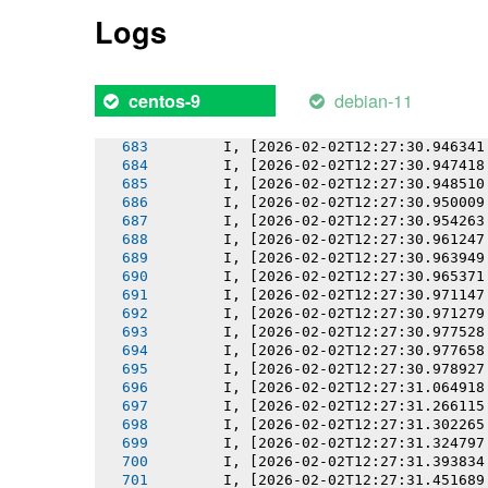
       I, [2026-02-02T12:27:30.938002
Logs
       I, [2026-02-02T12:27:30.939200
       I, [2026-02-02T12:27:30.940324
       I, [2026-02-02T12:27:30.941118
       I, [2026-02-02T12:27:30.942549
debian-11
centos-9
       I, [2026-02-02T12:27:30.944629
       I, [2026-02-02T12:27:30.944746
       I, [2026-02-02T12:27:30.946341
       I, [2026-02-02T12:27:30.947418
       I, [2026-02-02T12:27:30.948510
       I, [2026-02-02T12:27:30.950009
       I, [2026-02-02T12:27:30.954263
       I, [2026-02-02T12:27:30.961247
       I, [2026-02-02T12:27:30.963949
       I, [2026-02-02T12:27:30.965371
       I, [2026-02-02T12:27:30.971147
       I, [2026-02-02T12:27:30.971279
       I, [2026-02-02T12:27:30.977528
       I, [2026-02-02T12:27:30.977658
       I, [2026-02-02T12:27:30.978927
       I, [2026-02-02T12:27:31.064918
       I, [2026-02-02T12:27:31.266115
       I, [2026-02-02T12:27:31.302265
       I, [2026-02-02T12:27:31.324797
       I, [2026-02-02T12:27:31.393834
       I, [2026-02-02T12:27:31.451689