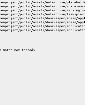
penproject/public/assets/enterprise/placeholder_users-c7
penproject/public/assets/enterprise/share-work-package-f
penproject/public/assets/enterprise/sso-login-668afc2572
penproject/public/assets/enterprise/team-planner-animati
penproject/public/assets/doorkeeper/admin/application-a6
penproject/public/assets/doorkeeper/admin/application-a6
penproject/public/assets/doorkeeper/application-c93dac2a
penproject/public/assets/doorkeeper/application-c93dac2a
o match max threads