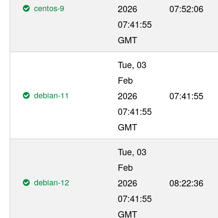
centos-9
2026
07:52:06
07:41:55
GMT
Tue, 03
Feb
debian-11
2026
07:41:55
07:41:55
GMT
Tue, 03
Feb
debian-12
2026
08:22:36
07:41:55
GMT