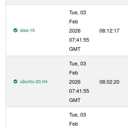
Tue, 03
Feb
sles-15
2026
08:12:17
07:41:55
GMT
Tue, 03
Feb
ubuntu-20.04
2026
08:02:20
07:41:55
GMT
Tue, 03
Feb