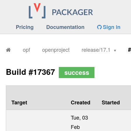
Pricing
Documentation
Sign in
opf
openproject
release/17.1
#
Build #17367
success
Target
Created
Started
Tue, 03
Feb