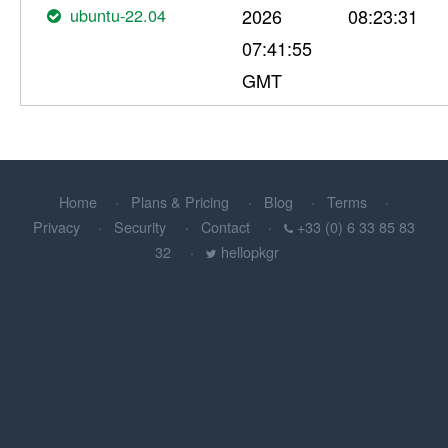
ubuntu-22.04
2026
08:23:31
07:41:55
GMT
Home
Plans & Pricing
Blog
Terms
Privacy
Security
Contact
+33 (0) 6 33 85 83
32
hellopkgr