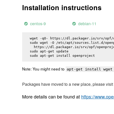
Installation instructions
centos-9
debian-11
wget -qO- https://dl.packager.io/srv/opf/
sudo wget -O /etc/apt/sources.list.d/openp
  https://dl.packager.io/srv/opf/openproj
sudo apt-get update

sudo apt-get install 
openproject
Note: You might need to
apt-get install wget
Packages have moved to a new place, please visi
More details can be found at
https://www.ope