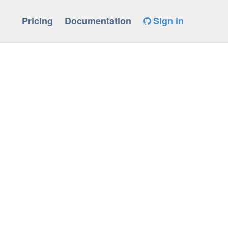
Pricing
Documentation
Sign in