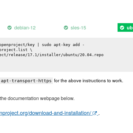
debian-12
sles-15
ub
openproject/key | sudo apt-key add -

roject.list \

ect/release/17.1/installer/ubuntu/20.04.repo

for the above instructions to work.
 apt-transport-https
t the documentation webpage below.
nproject.org/download-and-installation/
.