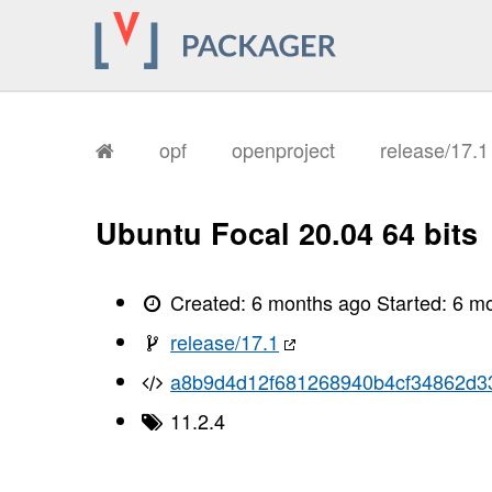
opf
openproject
release/17.
Ubuntu Focal 20.04 64 bits
Created:
6 months ago
Started:
6 m
release/17.1
a8b9d4d12f681268940b4cf34862d3
11.2.4