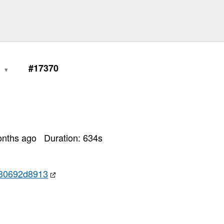
1
#17370
onths ago
Duration:
634
s
30692d8913