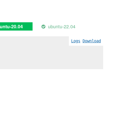
ubuntu-22.04
untu-20.04
Logs
Download