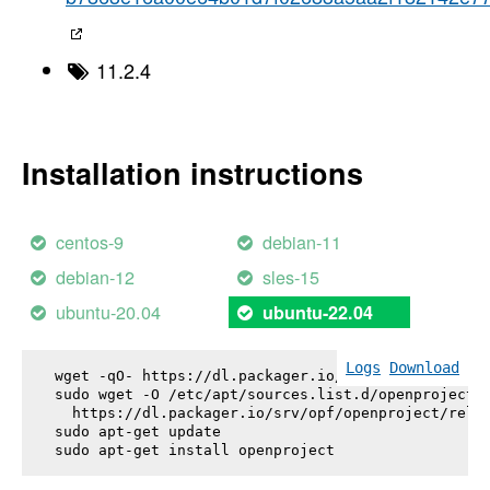
11.2.4
Installation instructions
centos-9
debian-11
debian-12
sles-15
ubuntu-20.04
ubuntu-22.04
Logs
Download
wget -qO- https://dl.packager.io/srv/opf/openproje
sudo wget -O /etc/apt/sources.list.d/openproject.l
  https://dl.packager.io/srv/opf/openproject/relea
sudo apt-get update

sudo apt-get install 
openproject