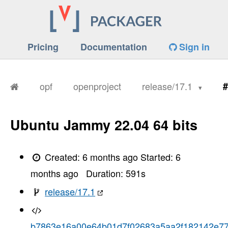
Pricing
Documentation
Sign in
opf
openproject
release/17.1
#
Ubuntu Jammy 22.04 64 bits
Created:
6 months ago
Started:
6
months ago
Duration:
591
s
release/17.1
b7863e16a00e64b01d7f02683a5aa2f182142e7