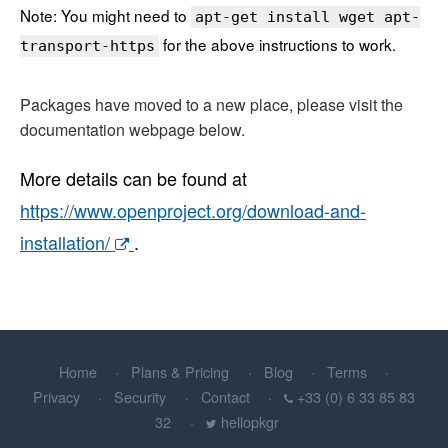
Note: You might need to
apt-get install wget apt-
for the above instructions to work.
transport-https
Packages have moved to a new place, please visit the
documentation webpage below.
More details can be found at
https://www.openproject.org/download-and-
installation/
.
Home
Plans & Pricing
Blog
Terms
Privacy
Security
Contact
+33 (0) 6 33 85 83
32
hellopkgr