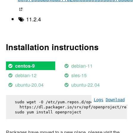
11.2.4
Installation instructions
debian-11
centos-9
debian-12
sles-15
ubuntu-20.04
ubuntu-22.04
Logs
Download
sudo wget -O /etc/yum.repos.d/openproject.repo \

  https://dl.packager.io/srv/opf/openproject/relea
sudo yum install 
openproject
Packages have moved to a new place, please visit the