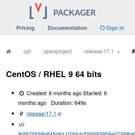
Pricing
Documentation
Sign in
opf
openproject
release/17.1
#
CentOS / RHEL 9 64 bits
Created:
6 months ago
Started:
6
months ago
Duration:
649
s
release/17.1
80f979558b845d91102dcfc558993958e07388b6