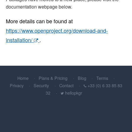
documentation webpage below.
More details can be found at
https://www.openproject.org/download-and-
installation/
.
Home
Plans & Pricing
Blog
Terms
Privacy
Security
Contact
+33 (0) 6 33 85 83
32
hellopkgr