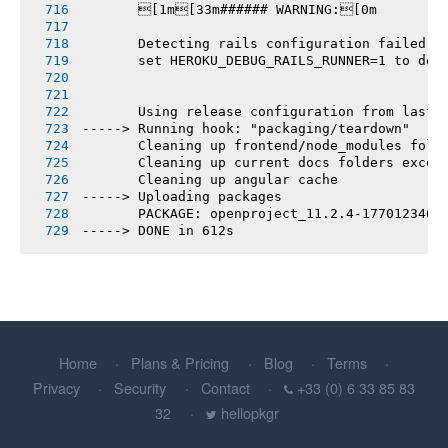
       [1m[33m###### WARNING:[0m
       Detecting rails configuration failed
       set HEROKU_DEBUG_RAILS_RUNNER=1 to deb
       Using release configuration from last 
-----> Running hook: "packaging/teardown"
       Cleaning up frontend/node_modules fold
       Cleaning up current docs folders excep
       Cleaning up angular cache
-----> Uploading packages
       PACKAGE: openproject_11.2.4-1770123460
-----> DONE in 612s
Home
Plans & Pricing
Blog
Terms
Privacy
Security
Contact
+33 (0) 6 33 85 83
32
hellopkgr