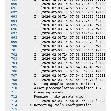
       I, [2026-02-03T14:57:53.282608 #2103] 
       I, [2026-02-03T14:57:53.282951 #2103] 
       I, [2026-02-03T14:57:53.285201 #2103] 
       I, [2026-02-03T14:57:53.285606 #2103] 
       I, [2026-02-03T14:57:53.287528 #2103] 
       I, [2026-02-03T14:57:53.376146 #2103] 
       I, [2026-02-03T14:57:53.595152 #2103] 
       I, [2026-02-03T14:57:53.612477 #2103] 
       I, [2026-02-03T14:57:53.636798 #2103] 
       I, [2026-02-03T14:57:53.708370 #2103] 
       I, [2026-02-03T14:57:53.770505 #2103] 
       I, [2026-02-03T14:57:53.786404 #2103] 
       I, [2026-02-03T14:57:53.802617 #2103] 
       I, [2026-02-03T14:57:53.889026 #2103] 
       I, [2026-02-03T14:57:54.134217 #2103] 
       I, [2026-02-03T14:57:54.142649 #2103] 
       I, [2026-02-03T14:57:54.142837 #2103] 
       I, [2026-02-03T14:57:54.145289 #2103] 
       I, [2026-02-03T14:57:54.145371 #2103] 
       Writing angular assets manifest
       Asset precompilation completed (67.96s
       Cleaning assets
       Running: rake assets:clean
       I, [2026-02-03T14:58:01.452801 #2403] 
-----> Detecting rails configuration