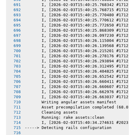
       I, [2026-02-03T15:40:25.768342 #1712] 
       I, [2026-02-03T15:40:25.768715 #1712] 
       I, [2026-02-03T15:40:25.770480 #1712] 
       I, [2026-02-03T15:40:25.770612 #1712] 
       I, [2026-02-03T15:40:25.772650 #1712] 
       I, [2026-02-03T15:40:25.868309 #1712] 
       I, [2026-02-03T15:40:26.097230 #1712] 
       I, [2026-02-03T15:40:26.115004 #1712] 
       I, [2026-02-03T15:40:26.139568 #1712] 
       I, [2026-02-03T15:40:26.215201 #1712] 
       I, [2026-02-03T15:40:26.278176 #1712] 
       I, [2026-02-03T15:40:26.293894 #1712] 
       I, [2026-02-03T15:40:26.312495 #1712] 
       I, [2026-02-03T15:40:26.404825 #1712] 
       I, [2026-02-03T15:40:26.652542 #1712] 
       I, [2026-02-03T15:40:26.660411 #1712] 
       I, [2026-02-03T15:40:26.660607 #1712] 
       I, [2026-02-03T15:40:26.662976 #1712] 
       I, [2026-02-03T15:40:26.663037 #1712] 
       Writing angular assets manifest
       Asset precompilation completed (68.01s
       Cleaning assets
       Running: rake assets:clean
       I, [2026-02-03T15:40:34.274631 #2023] 
-----> Detecting rails configuration