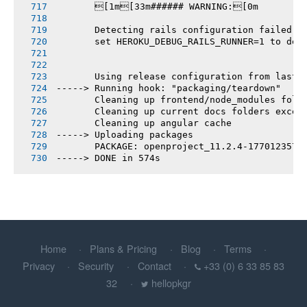
       [1m[33m###### WARNING:[0m
       Detecting rails configuration failed
       set HEROKU_DEBUG_RAILS_RUNNER=1 to deb
       Using release configuration from last 
-----> Running hook: "packaging/teardown"
       Cleaning up frontend/node_modules fold
       Cleaning up current docs folders excep
       Cleaning up angular cache
-----> Uploading packages
       PACKAGE: openproject_11.2.4-1770123577
-----> DONE in 574s
Home
Plans & Pricing
Blog
Terms
Privacy
Security
Contact
+33 (0) 6 33 85 83
32
hellopkgr