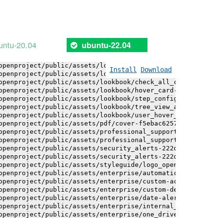
openproject/public/assets/logo-white-bg-ua-1524d9ac40e1b
openproject/public/assets/logo_openproject-0ac721deb10b0
openproject/public/assets/logo_openproject_narrow-b109a7
openproject/public/assets/logo_openproject_narrow-b109a7
openproject/public/assets/logo_openproject_white_big-2c6
untu-20.04
ubuntu-22.04
openproject/public/assets/lookbook/advanced_form_inputs/
openproject/public/assets/lookbook/advanced_form_inputs/
openproject/public/assets/lookbook/attribute_help_text_e
Install
Download
openproject/public/assets/lookbook/attribute_help_text_e
openproject/public/assets/lookbook/check_all_component-c
openproject/public/assets/lookbook/hover_card-71451c692b
openproject/public/assets/lookbook/step_configuration-6c
openproject/public/assets/lookbook/tree_view_anatomy-c62
openproject/public/assets/lookbook/user_hover_card-4a6b9
openproject/public/assets/pdf/cover-f5ebac6257a393c13fc4
openproject/public/assets/professional_support-e8f43fd8f
openproject/public/assets/professional_support-e8f43fd8f
openproject/public/assets/security_alerts-222dae1aa0b14e
openproject/public/assets/security_alerts-222dae1aa0b14e
openproject/public/assets/styleguide/logo_openproject-0a
openproject/public/assets/enterprise/automatically_gener
openproject/public/assets/enterprise/custom-actions-5c57
openproject/public/assets/enterprise/custom-design-0059d
openproject/public/assets/enterprise/date-alert-notifica
openproject/public/assets/enterprise/internal_comments-5
openproject/public/assets/enterprise/one_drive_sharepoin