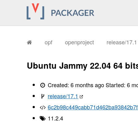
       I, [2026-02-03T16:10:48.012131
       I, [2026-02-03T16:10:48.012278
       I, [2026-02-03T16:10:48.016036
       I, [2026-02-03T16:10:48.017047
       I, [2026-02-03T16:10:48.018467
       I, [2026-02-03T16:10:48.023484
       I, [2026-02-03T16:10:48.025370
       I, [2026-02-03T16:10:48.027164
opf
openproject
release/17.
       I, [2026-02-03T16:10:48.029218
       I, [2026-02-03T16:10:48.030612
       I, [2026-02-03T16:10:48.032397
       I, [2026-02-03T16:10:48.035453
Ubuntu Jammy 22.04 64 bit
       I, [2026-02-03T16:10:48.038055
       I, [2026-02-03T16:10:48.039473
       I, [2026-02-03T16:10:48.041054
       I, [2026-02-03T16:10:48.044573
Created:
6 months ago
Started:
6 m
       I, [2026-02-03T16:10:48.048902
       I, [2026-02-03T16:10:48.049814
release/17.1
       I, [2026-02-03T16:10:48.049941
       I, [2026-02-03T16:10:48.051057
6c2b98c449cabb71d462ba93842b7
       I, [2026-02-03T16:10:48.052010
       I, [2026-02-03T16:10:48.052125
11.2.4
       I, [2026-02-03T16:10:48.053295
       I, [2026-02-03T16:10:48.054029
       I, [2026-02-03T16:10:48.055549
       I, [2026-02-03T16:10:48.055729
       I, [2026-02-03T16:10:48.056618