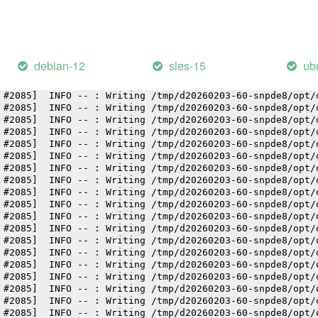
 #2085]  INFO -- : Writing /tmp/d20260203-60-snpde8/opt/
 #2085]  INFO -- : Writing /tmp/d20260203-60-snpde8/opt/
 #2085]  INFO -- : Writing /tmp/d20260203-60-snpde8/opt/
 #2085]  INFO -- : Writing /tmp/d20260203-60-snpde8/opt/
 #2085]  INFO -- : Writing /tmp/d20260203-60-snpde8/opt/
debian-12
sles-15
ub
 #2085]  INFO -- : Writing /tmp/d20260203-60-snpde8/opt/
 #2085]  INFO -- : Writing /tmp/d20260203-60-snpde8/opt/
 #2085]  INFO -- : Writing /tmp/d20260203-60-snpde8/opt/
 #2085]  INFO -- : Writing /tmp/d20260203-60-snpde8/opt/
 #2085]  INFO -- : Writing /tmp/d20260203-60-snpde8/opt/
 #2085]  INFO -- : Writing /tmp/d20260203-60-snpde8/opt/
 #2085]  INFO -- : Writing /tmp/d20260203-60-snpde8/opt/
 #2085]  INFO -- : Writing /tmp/d20260203-60-snpde8/opt/
 #2085]  INFO -- : Writing /tmp/d20260203-60-snpde8/opt/
 #2085]  INFO -- : Writing /tmp/d20260203-60-snpde8/opt/
 #2085]  INFO -- : Writing /tmp/d20260203-60-snpde8/opt/
 #2085]  INFO -- : Writing /tmp/d20260203-60-snpde8/opt/
 #2085]  INFO -- : Writing /tmp/d20260203-60-snpde8/opt/
 #2085]  INFO -- : Writing /tmp/d20260203-60-snpde8/opt/
 #2085]  INFO -- : Writing /tmp/d20260203-60-snpde8/opt/
 #2085]  INFO -- : Writing /tmp/d20260203-60-snpde8/opt/
 #2085]  INFO -- : Writing /tmp/d20260203-60-snpde8/opt/
 #2085]  INFO -- : Writing /tmp/d20260203-60-snpde8/opt/
 #2085]  INFO -- : Writing /tmp/d20260203-60-snpde8/opt/
 #2085]  INFO -- : Writing /tmp/d20260203-60-snpde8/opt/
 #2085]  INFO -- : Writing /tmp/d20260203-60-snpde8/opt/