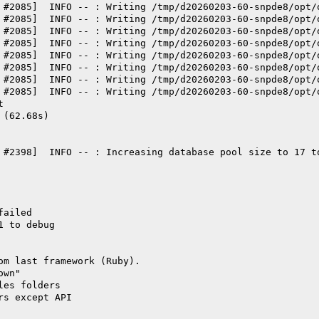
 #2085]  INFO -- : Writing /tmp/d20260203-60-snpde8/opt/
 #2085]  INFO -- : Writing /tmp/d20260203-60-snpde8/opt/
 #2085]  INFO -- : Writing /tmp/d20260203-60-snpde8/opt/
 #2085]  INFO -- : Writing /tmp/d20260203-60-snpde8/opt/
 #2085]  INFO -- : Writing /tmp/d20260203-60-snpde8/opt/
 #2085]  INFO -- : Writing /tmp/d20260203-60-snpde8/opt/
 #2085]  INFO -- : Writing /tmp/d20260203-60-snpde8/opt/
 #2085]  INFO -- : Writing /tmp/d20260203-60-snpde8/opt/
t
 (62.68s)
 #2398]  INFO -- : Increasing database pool size to 17 t
failed
1 to debug
om last framework (Ruby).
own"
les folders
rs except API