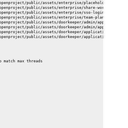
openproject/public/assets/enterprise/placeholder_users-c
openproject/public/assets/enterprise/share-work-package-
openproject/public/assets/enterprise/sso-login-668afc257
openproject/public/assets/enterprise/team-planner-animat
openproject/public/assets/doorkeeper/admin/application-a
openproject/public/assets/doorkeeper/admin/application-a
openproject/public/assets/doorkeeper/application-c93dac2
openproject/public/assets/doorkeeper/application-c93dac2
o match max threads