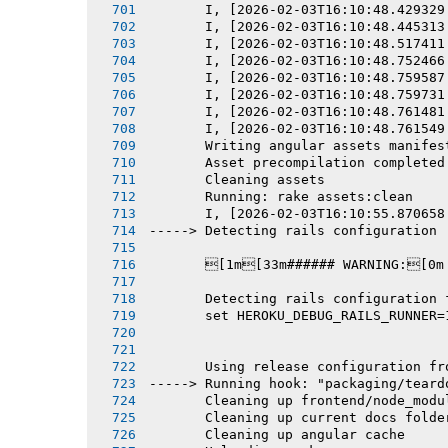
       I, [2026-02-03T16:10:48.429329
       I, [2026-02-03T16:10:48.445313
       I, [2026-02-03T16:10:48.517411
       I, [2026-02-03T16:10:48.752466
       I, [2026-02-03T16:10:48.759587
       I, [2026-02-03T16:10:48.759731
       I, [2026-02-03T16:10:48.761481
       I, [2026-02-03T16:10:48.761549
       Writing angular assets manifes
       Asset precompilation completed
       Cleaning assets
       Running: rake assets:clean
       I, [2026-02-03T16:10:55.870658
-----> Detecting rails configuration
       [1m[33m###### WARNING:[0m
       Detecting rails configuration 
       set HEROKU_DEBUG_RAILS_RUNNER=
       Using release configuration fr
-----> Running hook: "packaging/teard
       Cleaning up frontend/node_modu
       Cleaning up current docs folde
       Cleaning up angular cache