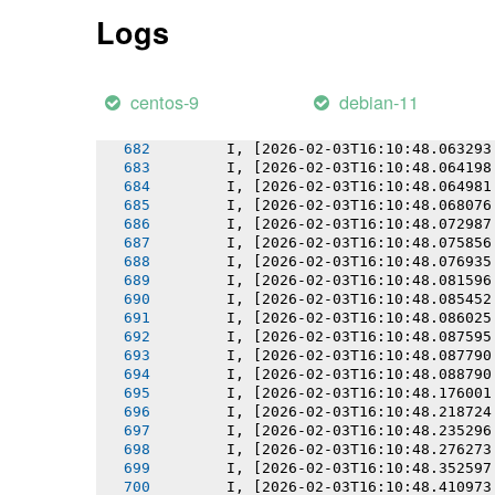
       I, [2026-02-03T16:10:48.057417
Logs
       I, [2026-02-03T16:10:48.058178
       I, [2026-02-03T16:10:48.059093
       I, [2026-02-03T16:10:48.059267
       I, [2026-02-03T16:10:48.060533
centos-9
debian-11
       I, [2026-02-03T16:10:48.061809
       I, [2026-02-03T16:10:48.061978
       I, [2026-02-03T16:10:48.063293
       I, [2026-02-03T16:10:48.064198
       I, [2026-02-03T16:10:48.064981
       I, [2026-02-03T16:10:48.068076
       I, [2026-02-03T16:10:48.072987
       I, [2026-02-03T16:10:48.075856
       I, [2026-02-03T16:10:48.076935
       I, [2026-02-03T16:10:48.081596
       I, [2026-02-03T16:10:48.085452
       I, [2026-02-03T16:10:48.086025
       I, [2026-02-03T16:10:48.087595
       I, [2026-02-03T16:10:48.087790
       I, [2026-02-03T16:10:48.088790
       I, [2026-02-03T16:10:48.176001
       I, [2026-02-03T16:10:48.218724
       I, [2026-02-03T16:10:48.235296
       I, [2026-02-03T16:10:48.276273
       I, [2026-02-03T16:10:48.352597
       I, [2026-02-03T16:10:48.410973