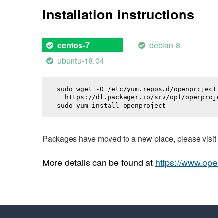
Installation instructions
debian-8
centos-7
ubuntu-18.04
sudo wget -O /etc/yum.repos.d/openproject.
  https://dl.packager.io/srv/opf/openproj
sudo yum install 
openproject
Packages have moved to a new place, please visi
More details can be found at
https://www.ope