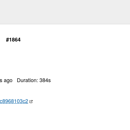
#1864
rs ago
Duration:
384
s
c8968103c2