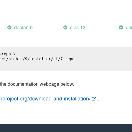
debian-9
sles-12
ub
repo \

ect/stable/9/installer/el/7.repo

t the documentation webpage below.
nproject.org/download-and-installation/
.