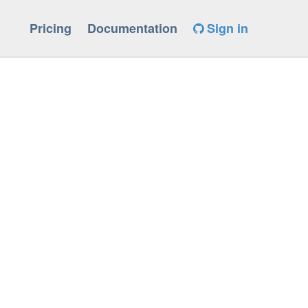
Pricing
Documentation
Sign in