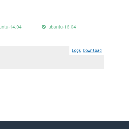
untu-14.04
ubuntu-16.04
Logs
Download