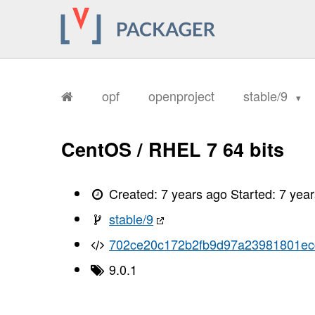
opf
openproject
stable/9
CentOS / RHEL 7 64 bits
Created:
7 years ago
Started:
7 yea
stable/9
702ce20c172b2fb9d97a23981801ec
9.0.1