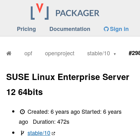
Pricing
Documentation
Sign in
opf
openproject
stable/10
#29
SUSE Linux Enterprise Server
12 64bits
Created:
6 years ago
Started:
6 years
ago
Duration:
472
s
stable/10