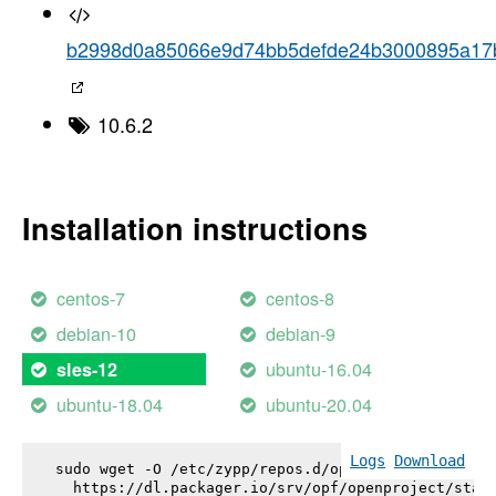
b2998d0a85066e9d74bb5defde24b3000895a17
10.6.2
Installation instructions
centos-7
centos-8
debian-10
debian-9
ubuntu-16.04
sles-12
ubuntu-18.04
ubuntu-20.04
Logs
Download
sudo wget -O /etc/zypp/repos.d/openproject.repo \

  https://dl.packager.io/srv/opf/openproject/stabl