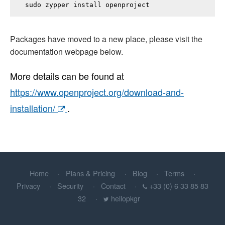
sudo zypper install 
openproject
Packages have moved to a new place, please visit the
documentation webpage below.
More details can be found at
https://www.openproject.org/download-and-
installation/
.
Home
Plans & Pricing
Blog
Terms
Privacy
Security
Contact
+33 (0) 6 33 85 83
32
hellopkgr