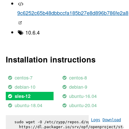
9c6252c65b48dbbccfa185b27e8d896b786fe2a8
10.6.4
Installation instructions
centos-7
centos-8
debian-10
debian-9
ubuntu-16.04
sles-12
ubuntu-18.04
ubuntu-20.04
Logs
Download
sudo wget -O /etc/zypp/repos.d/openproject.repo \

  https://dl.packager.io/srv/opf/openproject/stabl