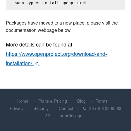
sudo zypper install 
openproject
Packages have moved to a new place, please visit the
documentation webpage below.
More details can be found at
https://www.openproject.org/download-and-
installation/
.
Home
Plans & Pricing
Blog
Terms
Privacy
Security
Contact
+33 (0) 6 33 85 83
32
hellopkgr