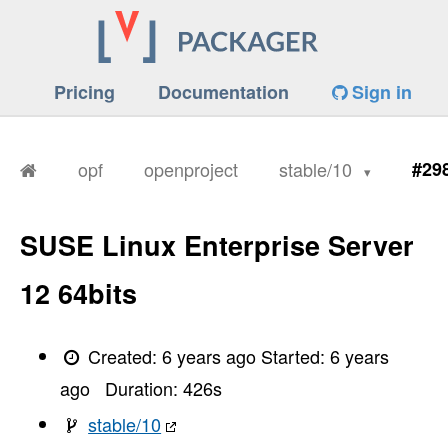
Pricing
Documentation
Sign in
opf
openproject
stable/10
#29
SUSE Linux Enterprise Server
12 64bits
Created:
6 years ago
Started:
6 years
ago
Duration:
426
s
stable/10