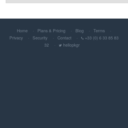
Home
Plans & Pricing
Blog
Terms
Privacy
Security
Contact
+33 (0) 6 33 85 83
32
hellopkgr