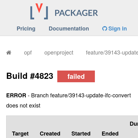
Pricing
Documentation
Sign in
opf
openproject
feature/39143-update
Build #4823
failed
- Branch feature/39143-update-ifc-convert
ERROR
does not exist
Du
Target
Created
Started
Ended