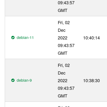
09:43:57
GMT
Fri, 02
Dec
debian-11
2022
10:40:14
09:43:57
GMT
Fri, 02
Dec
debian-9
2022
10:38:30
09:43:57
GMT