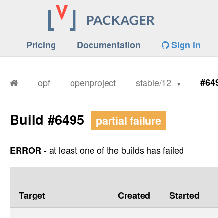
Pricing
Documentation
Sign in
opf
openproject
stable/12
#64
Build #6495
partial failure
- at least one of the builds has failed
ERROR
Target
Created
Started