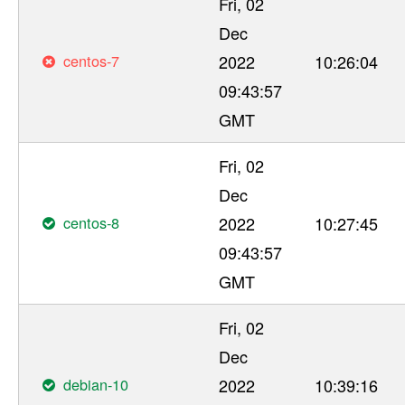
Fri, 02
Dec
centos-7
2022
10:26:04
09:43:57
GMT
Fri, 02
Dec
centos-8
2022
10:27:45
09:43:57
GMT
Fri, 02
Dec
debian-10
2022
10:39:16