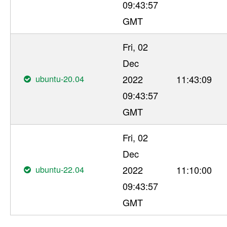
09:43:57
GMT
Fri, 02
Dec
ubuntu-20.04
2022
11:43:09
09:43:57
GMT
Fri, 02
Dec
ubuntu-22.04
2022
11:10:00
09:43:57
GMT