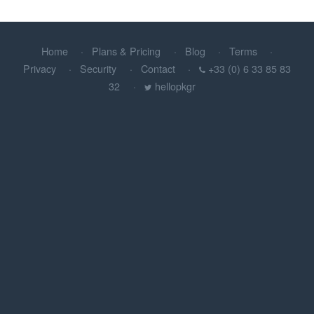
Home
Plans & Pricing
Blog
Terms
Privacy
Security
Contact
+33 (0) 6 33 85 83
32
hellopkgr