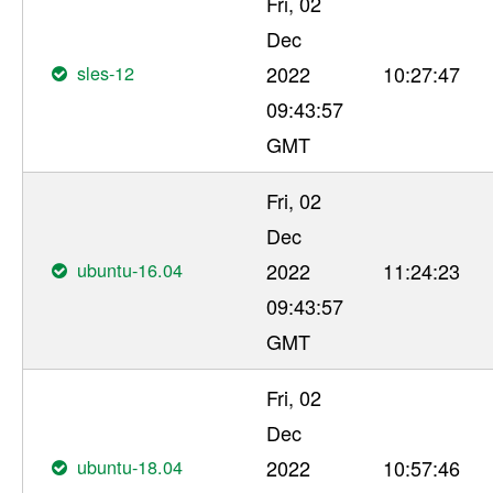
Fri, 02
Dec
sles-12
2022
10:27:47
09:43:57
GMT
Fri, 02
Dec
ubuntu-16.04
2022
11:24:23
09:43:57
GMT
Fri, 02
Dec
ubuntu-18.04
2022
10:57:46