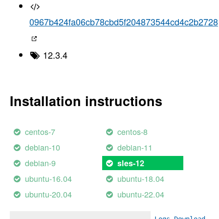
0967b424fa06cb78cbd5f204873544cd4c2b2728
12.3.4
Installation instructions
centos-7
centos-8
debian-10
debian-11
debian-9
sles-12
ubuntu-16.04
ubuntu-18.04
ubuntu-20.04
ubuntu-22.04
Logs
Download