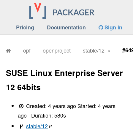
Pricing
Documentation
Sign in
opf
openproject
stable/12
#64
SUSE Linux Enterprise Server
12 64bits
Created:
4 years ago
Started:
4 years
ago
Duration:
580
s
stable/12