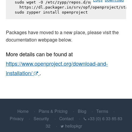
sudo wget -O /etc/zypp/repos.d/openproject.repo \

  https://dl.packager.io/srv/opf/openproject/stabl
sudo zypper install 
openproject
Packages have moved to a new place, please visit the
documentation webpage below.
More details can be found at
https://www.openproject.org/download-and-
installation/
.
Home
Plans & Pricing
Blog
Terms
Privacy
Security
Contact
+33 (0) 6 33 85 83
32
hellopkgr