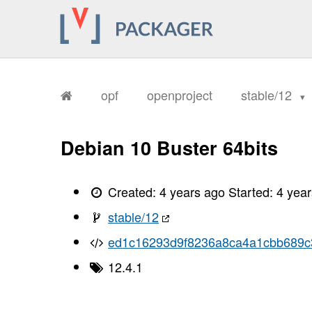
opf
openproject
stable/12
Debian 10 Buster 64bits
Created:
4 years ago
Started:
4 yea
stable/12
ed1c16293d9f8236a8ca4a1cbb689
12.4.1