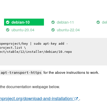
debian-11
de
debian-10
ubuntu-20.04
ubuntu-22.04
openproject/key | sudo apt-key add -

roject.list \

ect/stable/12/installer/debian/10.repo

for the above instructions to work.
 apt-transport-https
t the documentation webpage below.
nproject.org/download-and-installation/
.