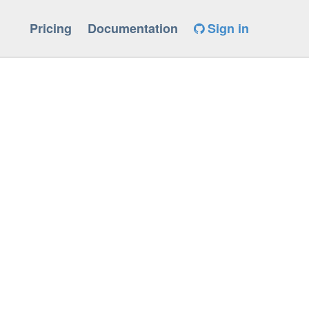
Pricing
Documentation
Sign in