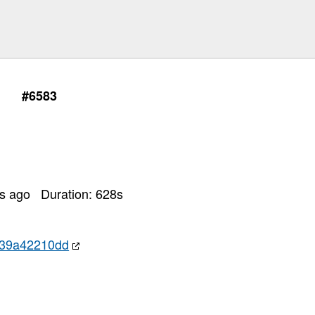
#6583
rs ago
Duration:
628
s
c39a42210dd