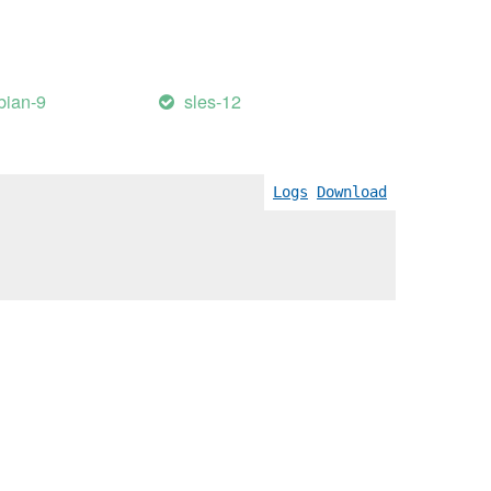
bian-9
sles-12
Logs
Download