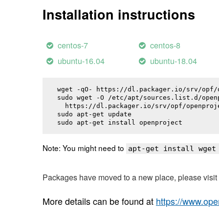
Installation instructions
centos-7
centos-8
ubuntu-16.04
ubuntu-18.04
wget -qO- https://dl.packager.io/srv/opf/
sudo wget -O /etc/apt/sources.list.d/openp
  https://dl.packager.io/srv/opf/openproj
sudo apt-get update

sudo apt-get install 
openproject
Note: You might need to
apt-get install wget
Packages have moved to a new place, please visi
More details can be found at
https://www.ope